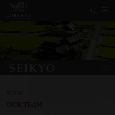
SEIKYO
OUR TEAM