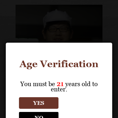
Age Verification
You must be
21
years old to
enter.
Yusuke Nakao
General Manager
YES
NO