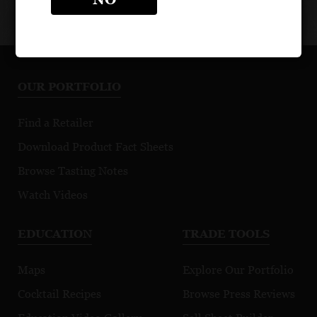
OUR PORTFOLIO
Find a Retailer
Download Product Fact Sheets
Browse Tasting Notes
Watch Videos
EDUCATION
TRADE TOOLS
Maps
Explore Our Portfolio
Cocktail Recipes
Browse Press Reviews