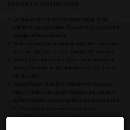
POINTS OF DISTINCTION
Located in the village of Nozawa Onsen, in the
Japanese Alps of Nagano, famous for its natural hot
springs and snow tourism
Made with pristine natural spring water, snowmelt
that takes 50 years to filter through Mt. Kenashi
Distilled in copper pots using seasonal botanicals
sourced from the peaks, slopes, and valley floor of
Mt. Kenashi
Named Japan’s Best New Distillery at the 2023
Tokyo Whisky and Spirits Competition, and most
recently won four double-golds and one gold medal
at the 2024 San Francisco World Spirits
Competition, the best results for any gin producer in
the world