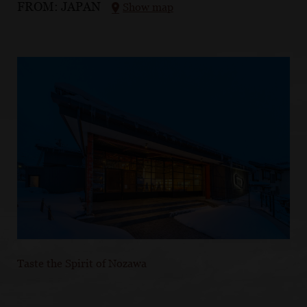
FROM:
JAPAN
Show map
Taste the Spirit of Nozawa