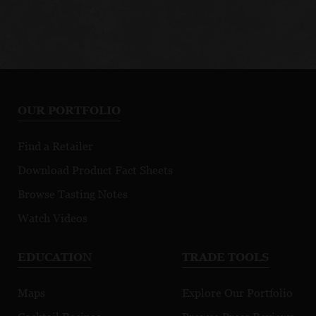
OUR PORTFOLIO
Find a Retailer
Download Product Fact Sheets
Browse Tasting Notes
Watch Videos
EDUCATION
TRADE TOOLS
Maps
Explore Our Portfolio