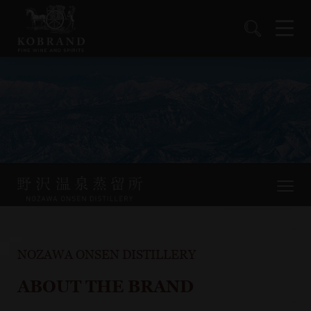
NOZAWA ONSEN DISTILLERY
ABOUT THE BRAND