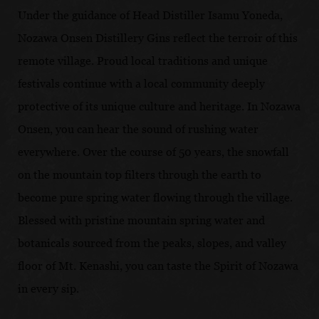
Under the guidance of Head Distiller Isamu Yoneda,
Nozawa Onsen Distillery Gins reflect the terroir of this
remote village. Proud local traditions and unique
festivals continue with a local community deeply
protective of its unique culture and heritage. In Nozawa
Onsen, you can hear the sound of rushing water
everywhere. Over the course of 50 years, the snowfall
on the mountain top filters through the earth to
become pure spring water flowing through the village.
Blessed with pristine mountain spring water and
botanicals sourced from the peaks, slopes, and valley
floor of Mt. Kenashi, you can taste the Spirit of Nozawa
in every sip.