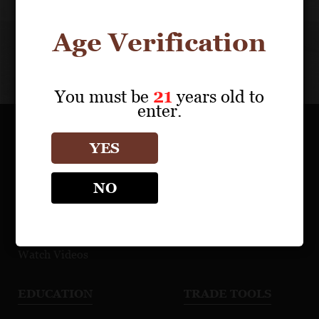
Saleya
Saleya
Brand
Rosé
Age Verification
Video
NV
You must be
21
years old to
enter.
OUR PORTFOLIO
YES
Find a Retailer
NO
Download Product Fact Sheets
Browse Tasting Notes
Watch Videos
EDUCATION
TRADE TOOLS