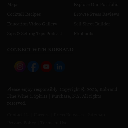
Maps
Explore Our Portfolio
Cocktail Recipes
Browse Press Reviews
Education Video Gallery
Sell Sheet Builder
Sips & Selling Tips Podcast
Flipbooks
CONNECT WITH KOBRAND
Please enjoy responsibly. Copyright © 2026, Kobrand
Fine Wine & Spirits | Purchase, N.Y. All rights
reserved.
Contact Us
Careers
Press Releases
Sitemap
Privacy Policy
Terms of Use