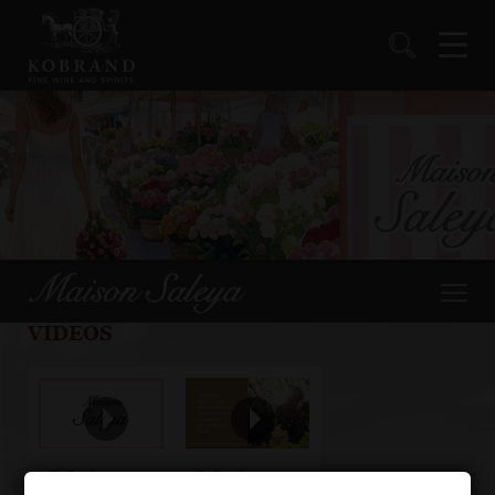
VIDEOS
Maison
Maison