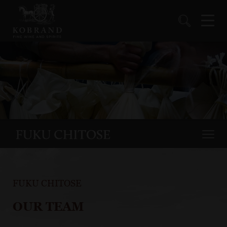
FUKU CHITOSE
OUR TEAM