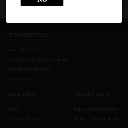
OUR PORTFOLIO
Find a Retailer
Download Product Fact Sheets
Browse Tasting Notes
Watch Videos
EDUCATION
TRADE TOOLS
Maps
Explore Our Portfolio
Cocktail Recipes
Browse Press Reviews