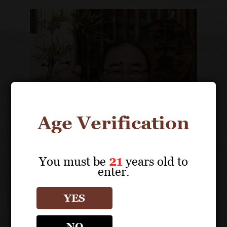
Age Verification
You must be
21
years old to
enter.
Tokuhiko Tajima
President
YES
NO