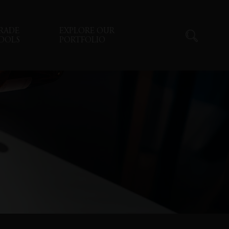
RADE
EXPLORE OUR
OOLS
PORTFOLIO