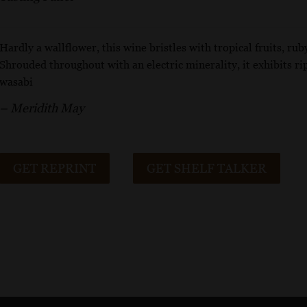
Hardly a wallflower, this wine bristles with tropical fruits, rub
Shrouded throughout with an electric minerality, it exhibits ri
wasabi
– Meridith May
GET REPRINT
GET SHELF TALKER