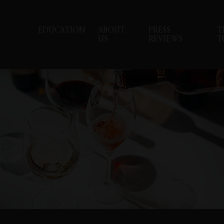
EDUCATION
ABOUT
PRESS
T
US
REVIEWS
T