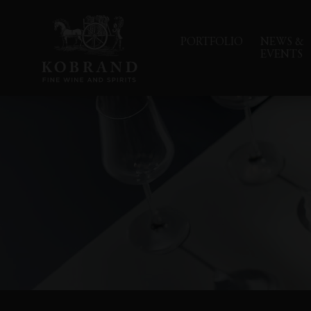
PORTFOLIO
NEWS &
EVENTS