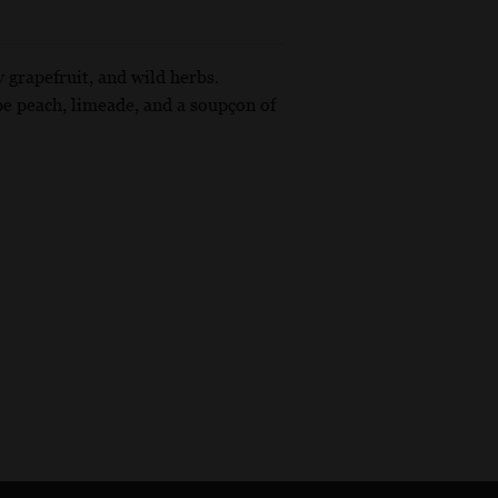
y grapefruit, and wild herbs.
pe peach, limeade, and a soupçon of