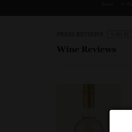
Brand
Pu
PRESS REVIEWS
SORT BY
Wine Reviews