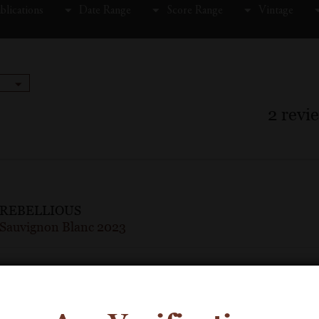
blications
Date Range
Score Range
Vintage
2
revi
REBELLIOUS
Sauvignon Blanc 2023
90 Points
Wine Enthusiast