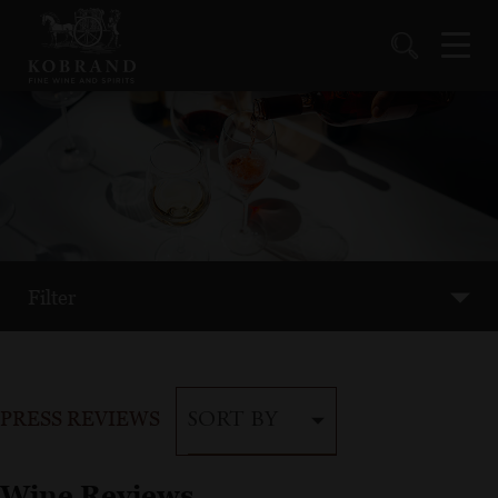
Filter
PRESS REVIEWS
SORT BY
Wine Reviews