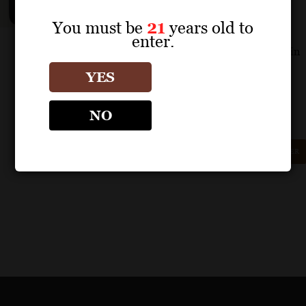
sandalwood. There’s a dry, nervy spine
through the finish, encased in a more
You must be
21
years old to
flattering glycerol feel that adds amazing
enter.
length, leaving echoes of all the elements in
its wake. A special wine.
YES
– James Molesworth
NO
GET REPRINT
GET SHELF TALKER