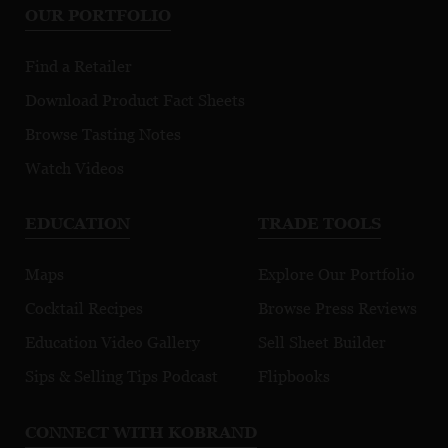
OUR PORTFOLIO
Find a Retailer
Download Product Fact Sheets
Browse Tasting Notes
Watch Videos
EDUCATION
TRADE TOOLS
Maps
Explore Our Portfolio
Cocktail Recipes
Browse Press Reviews
Education Video Gallery
Sell Sheet Builder
Sips & Selling Tips Podcast
Flipbooks
CONNECT WITH KOBRAND