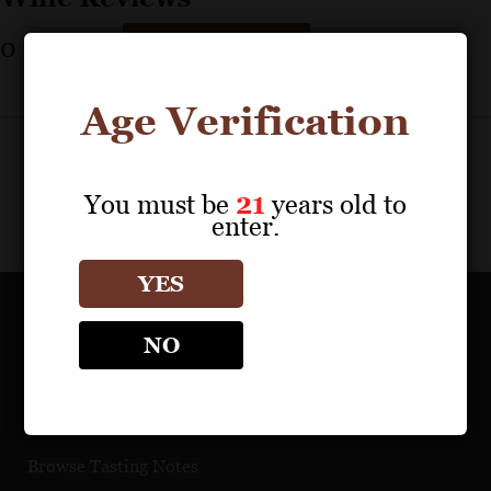
0
reviews
Print Results
Age Verification
You must be
21
years old to
enter.
YES
OUR PORTFOLIO
NO
Find a Retailer
Download Product Fact Sheets
Browse Tasting Notes