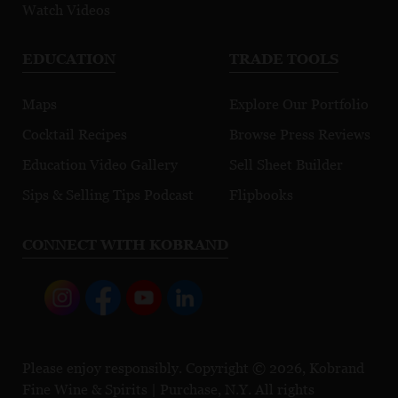
Watch Videos
EDUCATION
TRADE TOOLS
Maps
Explore Our Portfolio
Cocktail Recipes
Browse Press Reviews
Education Video Gallery
Sell Sheet Builder
Sips & Selling Tips Podcast
Flipbooks
CONNECT WITH KOBRAND
Please enjoy responsibly. Copyright © 2026, Kobrand
Fine Wine & Spirits | Purchase, N.Y. All rights