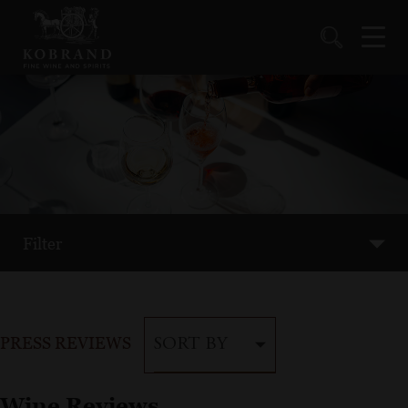
Filter
PRESS REVIEWS
SORT BY
Wine Reviews