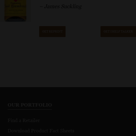
– James Suckling
GET REPRINT
GET SHELF TALKER
OUR PORTFOLIO
Find a Retailer
Download Product Fact Sheets