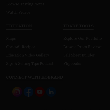
Browse Tasting Notes
Watch Videos
EDUCATION
TRADE TOOLS
Maps
Explore Our Portfolio
Cocktail Recipes
Browse Press Reviews
Education Video Gallery
Sell Sheet Builder
Sips & Selling Tips Podcast
Flipbooks
CONNECT WITH KOBRAND