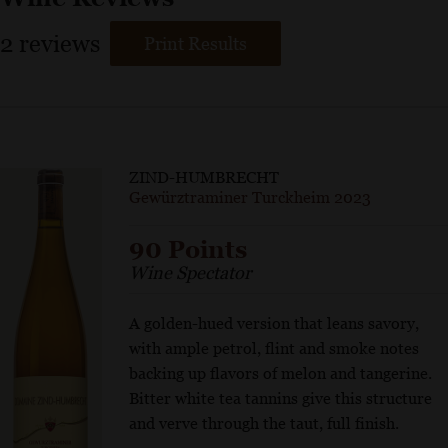
2
reviews
Print Results
ZIND-HUMBRECHT
Gewürztraminer Turckheim 2023
90 Points
Wine Spectator
A golden-hued version that leans savory,
with ample petrol, flint and smoke notes
backing up flavors of melon and tangerine.
Bitter white tea tannins give this structure
and verve through the taut, full finish.