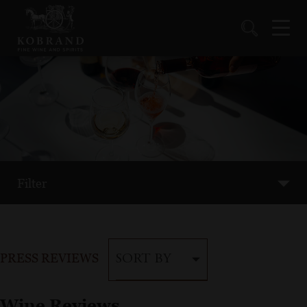
Filter
PRESS REVIEWS
SORT BY
Wine Reviews