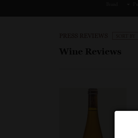
Brand
Pu
PRESS REVIEWS
SORT BY
Wine Reviews