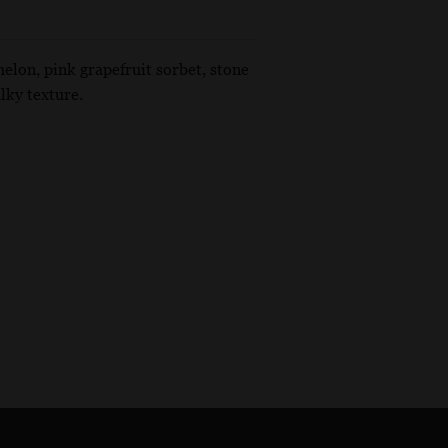
melon, pink grapefruit sorbet, stone
lky texture.