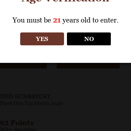
A jolt of succulent acidity keeps pace with the richness in thi
blossom, dried apricot and nectarine notes are flecked with gr
You must be
21
years old to enter.
zestiness on the finish.
– Kristen Bieler
YES
NO
GET REPRINT
GET SHELF TALKER
ZIND-HUMBRECHT
Pinot Gris Turckheim 2020
92 Points
Wine Spectator