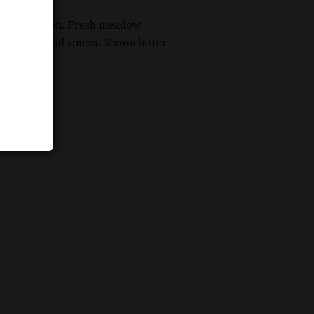
s plush version. Fresh meadow
een herbs and spices. Shows bitter