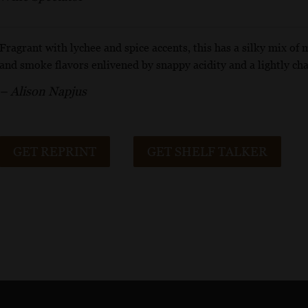
Fragrant with lychee and spice accents, this has a silky mix of 
and smoke flavors enlivened by snappy acidity and a lightly cha
– Alison Napjus
GET REPRINT
GET SHELF TALKER