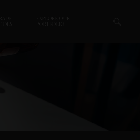
RADE
EXPLORE OUR
OOLS
PORTFOLIO