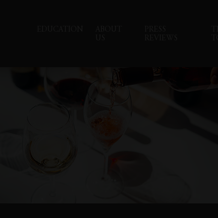
EDUCATION
ABOUT
PRESS
T
US
REVIEWS
T