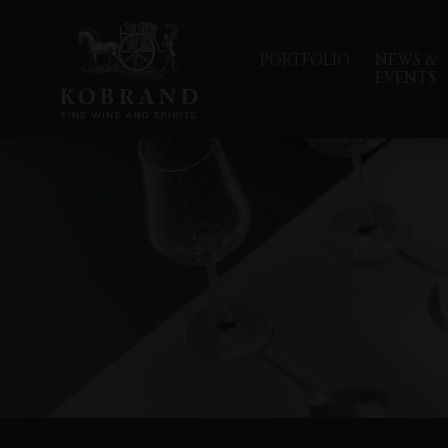
PORTFOLIO
NEWS &
EVENTS