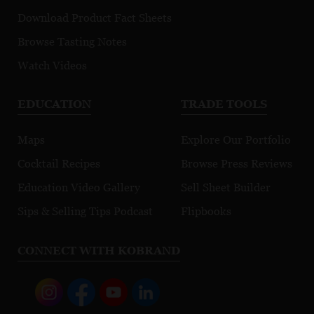
Download Product Fact Sheets
Browse Tasting Notes
Watch Videos
EDUCATION
TRADE TOOLS
Maps
Explore Our Portfolio
Cocktail Recipes
Browse Press Reviews
Education Video Gallery
Sell Sheet Builder
Sips & Selling Tips Podcast
Flipbooks
CONNECT WITH KOBRAND