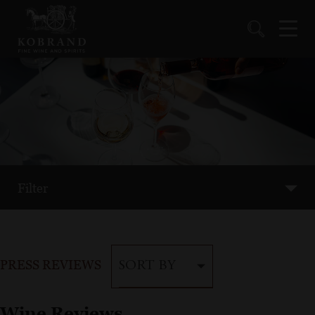
Filter
PRESS REVIEWS
SORT BY
Wine Reviews