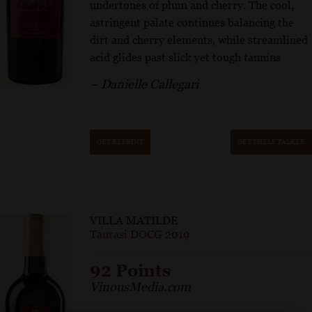
undertones of plum and cherry. The cool,
astringent palate continues balancing the
dirt and cherry elements, while streamlined
acid glides past slick yet tough tannins
– Danielle Callegari
GET REPRINT
GET SHELF TALKER
VILLA MATILDE
Taurasi DOCG 2019
92 Points
VinousMedia.com