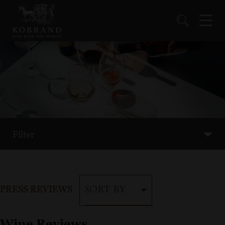
Filter
PRESS REVIEWS
SORT BY
Wine Reviews