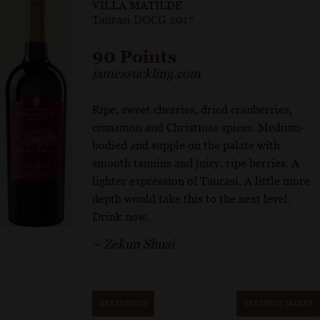
VILLA MATILDE
Taurasi DOCG 2017
90 Points
jamessuckling.com
Ripe, sweet cherries, dried cranberries,
cinnamon and Christmas spices. Medium-
bodied and supple on the palate with
smooth tannins and juicy, ripe berries. A
lighter expression of Taurasi. A little more
depth would take this to the next level.
Drink now.
– Zekun Shuai
GET REPRINT
GET SHELF TALKER