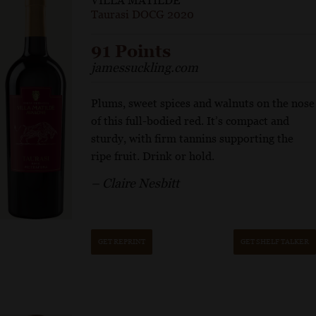
VILLA MATILDE
Taurasi DOCG 2020
91 Points
jamessuckling.com
Plums, sweet spices and walnuts on the nose
of this full-bodied red. It’s compact and
sturdy, with firm tannins supporting the
ripe fruit. Drink or hold.
– Claire Nesbitt
GET REPRINT
GET SHELF TALKER