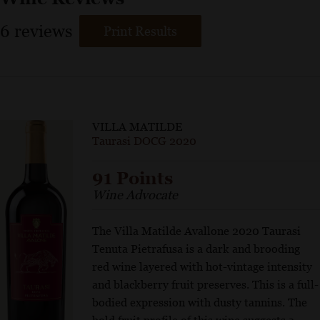
6
reviews
Print Results
VILLA MATILDE
Taurasi DOCG 2020
91 Points
Wine Advocate
The Villa Matilde Avallone 2020 Taurasi
Tenuta Pietrafusa is a dark and brooding
red wine layered with hot-vintage intensity
and blackberry fruit preserves. This is a full-
bodied expression with dusty tannins. The