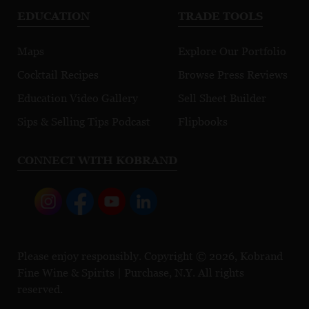
EDUCATION
TRADE TOOLS
Maps
Explore Our Portfolio
Cocktail Recipes
Browse Press Reviews
Education Video Gallery
Sell Sheet Builder
Sips & Selling Tips Podcast
Flipbooks
CONNECT WITH KOBRAND
Please enjoy responsibly. Copyright © 2026, Kobrand
Fine Wine & Spirits | Purchase, N.Y. All rights
reserved.