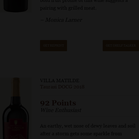
bold fruit profile of this wine suggests a
pairing with grilled meat.
– Monica Larner
GET REPRINT
GET SHELF TALKER
VILLA MATILDE
Taurasi DOCG 2018
92 Points
Wine Enthusiast
An earthy, wet nose of dewy leaves and soil
after a storm gets some sparkle from