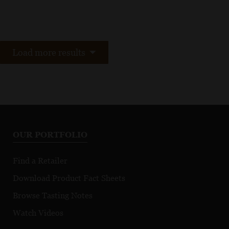
Load more results
OUR PORTFOLIO
Find a Retailer
Download Product Fact Sheets
Browse Tasting Notes
Watch Videos