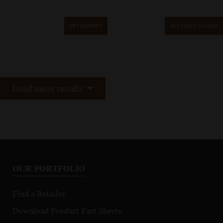
GET REPRINT
GET SHELF TALKER
Load more results
OUR PORTFOLIO
Find a Retailer
Download Product Fact Sheets