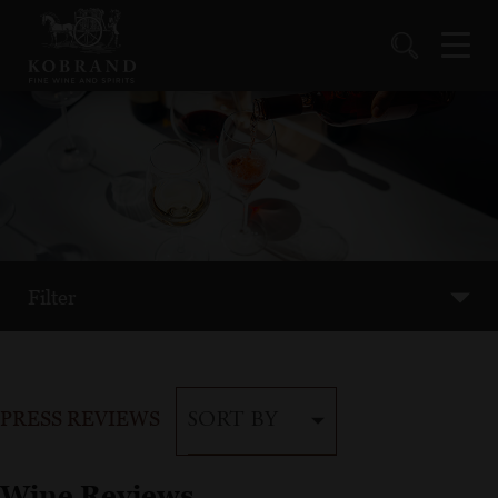
Filter
PRESS REVIEWS
SORT BY
Wine Reviews