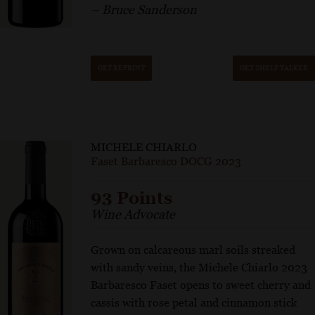
– Bruce Sanderson
GET REPRINT
GET SHELF TALKER
MICHELE CHIARLO
Faset Barbaresco DOCG 2023
93 Points
Wine Advocate
Grown on calcareous marl soils streaked
with sandy veins, the Michele Chiarlo 2023
Barbaresco Faset opens to sweet cherry and
cassis with rose petal and cinnamon stick