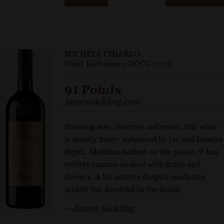
MICHELE CHIARLO
Faset Barbaresco DOCG 2022
91 Points
jamessuckling.com
Showing wax, cherries and roses, this wine
is mostly fruity, enhanced by tar and licorice
depth. Medium-bodied on the palate, it has
velvety tannins soaked with fruits and
flowers. A bit austere despite moderate
acidity but flavorful in the finish.
– James Suckling