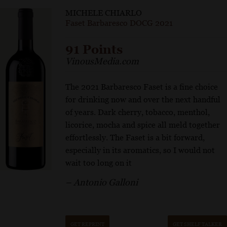
MICHELE CHIARLO
Faset Barbaresco DOCG 2021
91 Points
VinousMedia.com
The 2021 Barbaresco Faset is a fine choice
for drinking now and over the next handful
of years. Dark cherry, tobacco, menthol,
licorice, mocha and spice all meld together
effortlessly. The Faset is a bit forward,
especially in its aromatics, so I would not
wait too long on it
– Antonio Galloni
GET REPRINT
GET SHELF TALKER