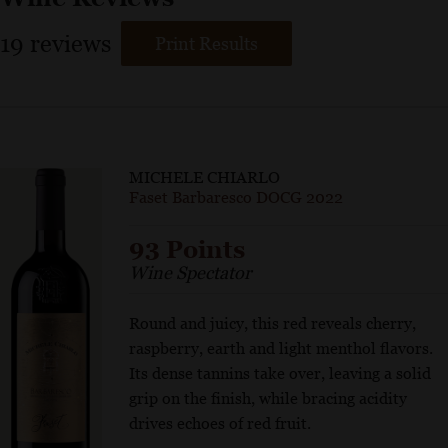
19
reviews
Print Results
MICHELE CHIARLO
Faset Barbaresco DOCG 2022
93 Points
Wine Spectator
Round and juicy, this red reveals cherry,
raspberry, earth and light menthol flavors.
Its dense tannins take over, leaving a solid
grip on the finish, while bracing acidity
drives echoes of red fruit.