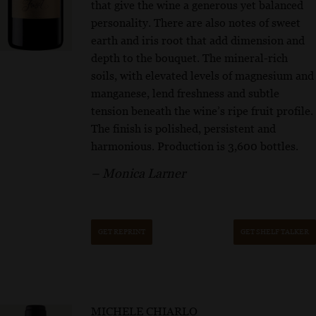
that give the wine a generous yet balanced
personality. There are also notes of sweet
earth and iris root that add dimension and
depth to the bouquet. The mineral-rich
soils, with elevated levels of magnesium and
manganese, lend freshness and subtle
tension beneath the wine’s ripe fruit profile.
The finish is polished, persistent and
harmonious. Production is 3,600 bottles.
– Monica Larner
GET REPRINT
GET SHELF TALKER
MICHELE CHIARLO