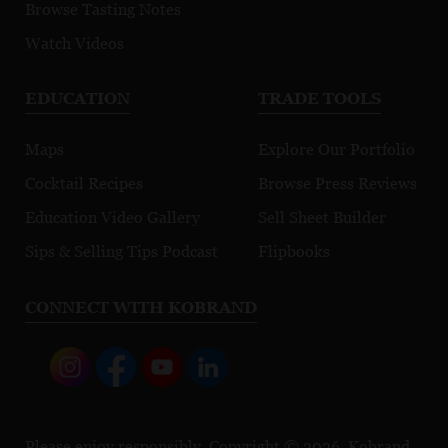
Browse Tasting Notes
Watch Videos
EDUCATION
TRADE TOOLS
Maps
Explore Our Portfolio
Cocktail Recipes
Browse Press Reviews
Education Video Gallery
Sell Sheet Builder
Sips & Selling Tips Podcast
Flipbooks
CONNECT WITH KOBRAND
Please enjoy responsibly. Copyright © 2026, Kobrand