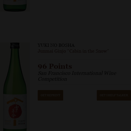
YUKI NO BOSHA
Junmai Ginjo “Cabin in the Snow”
96 Points
San Francisco International Wine
Competition
GET REPRINT
GET SHELF TALKER