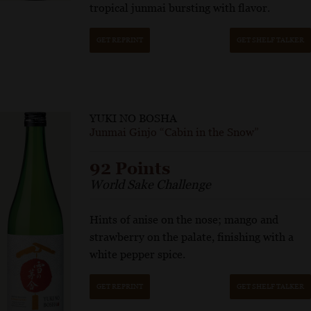
tropical junmai bursting with flavor.
GET REPRINT
GET SHELF TALKER
YUKI NO BOSHA
Junmai Ginjo “Cabin in the Snow”
92 Points
World Sake Challenge
Hints of anise on the nose; mango and
strawberry on the palate, finishing with a
white pepper spice.
GET REPRINT
GET SHELF TALKER