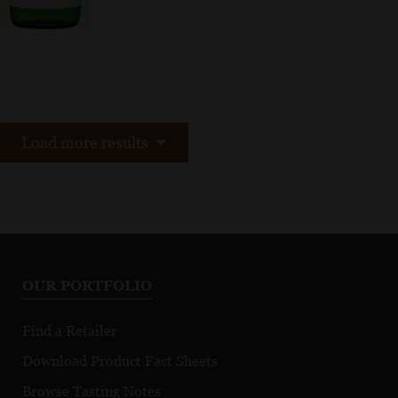
Load more results
OUR PORTFOLIO
Find a Retailer
Download Product Fact Sheets
Browse Tasting Notes