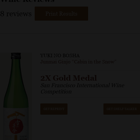
8
reviews
Print Results
YUKI NO BOSHA
Junmai Ginjo “Cabin in the Snow”
2X Gold Medal
San Francisco International Wine
Competition
GET REPRINT
GET SHELF TALKER