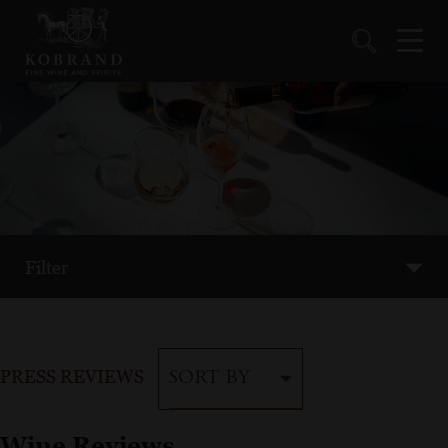
Filter
PRESS REVIEWS
SORT BY
Wine Reviews