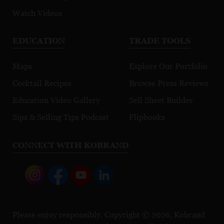
Watch Videos
EDUCATION
TRADE TOOLS
Maps
Explore Our Portfolio
Cocktail Recipes
Browse Press Reviews
Education Video Gallery
Sell Sheet Builder
Sips & Selling Tips Podcast
Flipbooks
CONNECT WITH KOBRAND
Please enjoy responsibly. Copyright © 2026, Kobrand