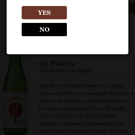
GET REPRINT
GET SHELF TALKER
YES
NO
YUKI NO BOSHA
Junmai Ginjo “Cabin in the Snow”
92 Points
World Sake Challenge
Pale silvery emerald straw color. Fruity
aromas and flavors of pineapple chunks in a
cedar cowl, fruitcake, pink peppercorn on
key lime, and guava herb tea with a silky,
crisp, fruity full body and a tingling,
delightful, medium-long pineapple kefir,
spiced melon, and pepper finish. A bright,