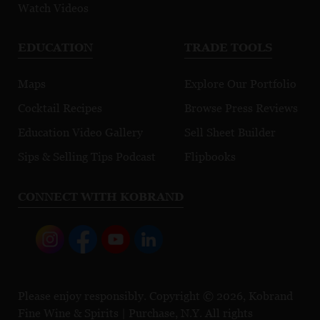
Watch Videos
EDUCATION
TRADE TOOLS
Maps
Explore Our Portfolio
Cocktail Recipes
Browse Press Reviews
Education Video Gallery
Sell Sheet Builder
Sips & Selling Tips Podcast
Flipbooks
CONNECT WITH KOBRAND
Please enjoy responsibly. Copyright © 2026, Kobrand
Fine Wine & Spirits | Purchase, N.Y. All rights