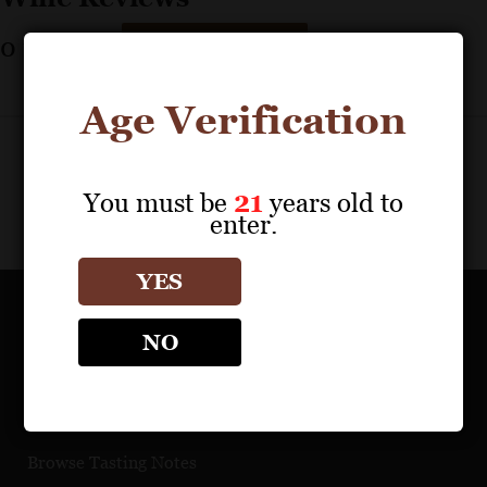
0
reviews
Print Results
Age Verification
You must be
21
years old to
enter.
YES
OUR PORTFOLIO
NO
Find a Retailer
Download Product Fact Sheets
Browse Tasting Notes