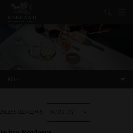
Filter
PRESS REVIEWS
SORT BY
Wine Reviews