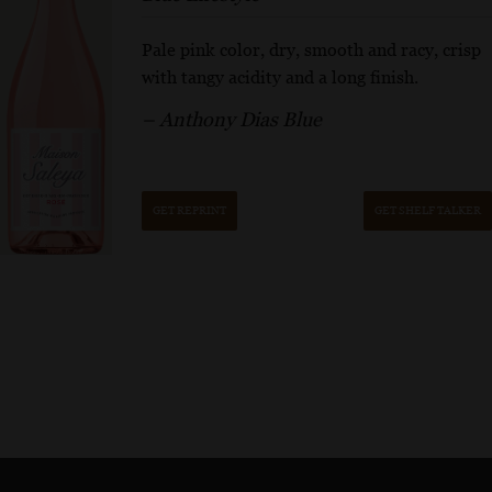
Pale pink color, dry, smooth and racy, crisp
with tangy acidity and a long finish.
– Anthony Dias Blue
GET REPRINT
GET SHELF TALKER