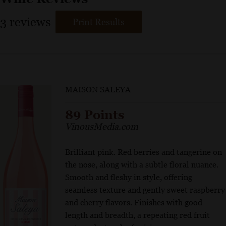
3
reviews
Print Results
MAISON SALEYA
89 Points
VinousMedia.com
Brilliant pink. Red berries and tangerine on
the nose, along with a subtle floral nuance.
Smooth and fleshy in style, offering
seamless texture and gently sweet raspberry
and cherry flavors. Finishes with good
length and breadth, a repeating red fruit