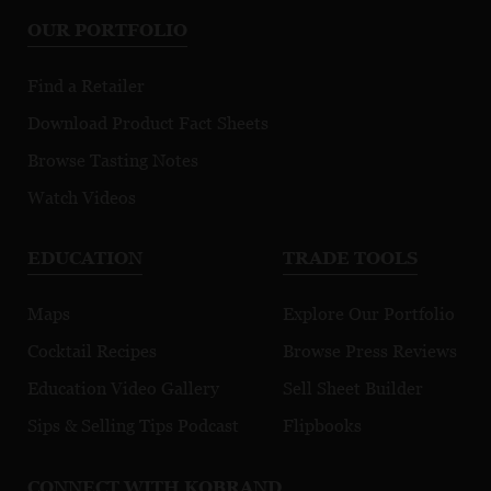
OUR PORTFOLIO
Find a Retailer
Download Product Fact Sheets
Browse Tasting Notes
Watch Videos
EDUCATION
TRADE TOOLS
Maps
Explore Our Portfolio
Cocktail Recipes
Browse Press Reviews
Education Video Gallery
Sell Sheet Builder
Sips & Selling Tips Podcast
Flipbooks
CONNECT WITH KOBRAND