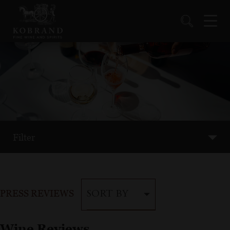
Filter
PRESS REVIEWS
SORT BY
Wine Reviews