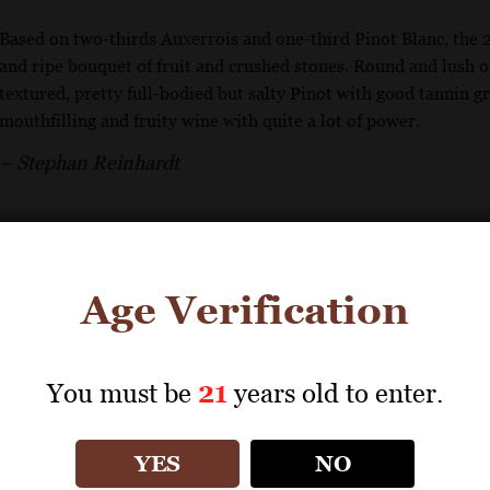
Based on two-thirds Auxerrois and one-third Pinot Blanc, the 
and ripe bouquet of fruit and crushed stones. Round and lush on
textured, pretty full-bodied but salty Pinot with good tannin gri
mouthfilling and fruity wine with quite a lot of power.
– Stephan Reinhardt
GET REPRINT
GET SHELF TALKER
Age Verification
ZIND-HUMBRECHT
You must be
21
years old to enter.
Pinot Blanc 2020
YES
NO
93 Points