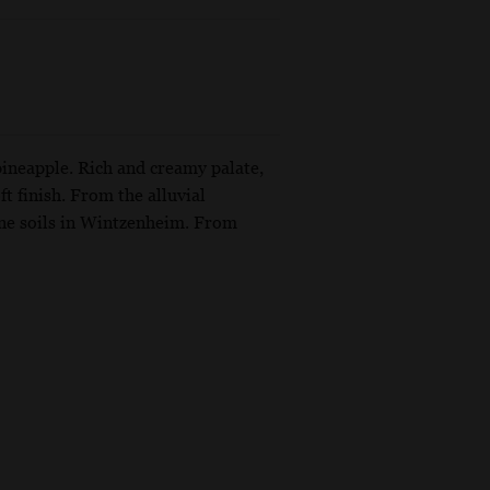
pineapple. Rich and creamy palate,
ft finish. From the alluvial
ne soils in Wintzenheim. From