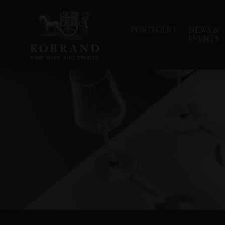
PORTFOLIO
NEWS &
EVENTS