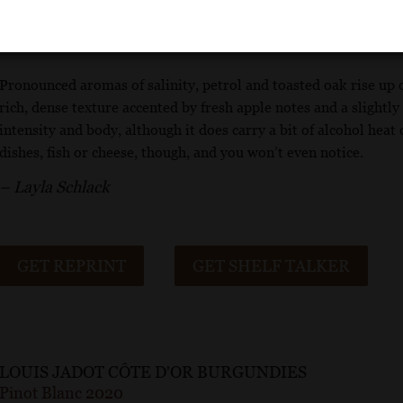
Wine Enthusiast
Pronounced aromas of salinity, petrol and toasted oak rise up ou
rich, dense texture accented by fresh apple notes and a slightly 
intensity and body, although it does carry a bit of alcohol heat 
dishes, fish or cheese, though, and you won’t even notice.
– Layla Schlack
GET REPRINT
GET SHELF TALKER
LOUIS JADOT CÔTE D'OR BURGUNDIES
Pinot Blanc 2020