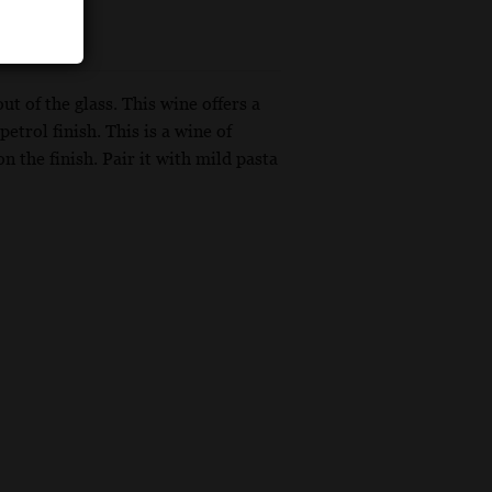
t of the glass. This wine offers a
petrol finish. This is a wine of
on the finish. Pair it with mild pasta