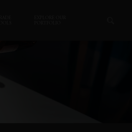
RADE
EXPLORE OUR
OOLS
PORTFOLIO