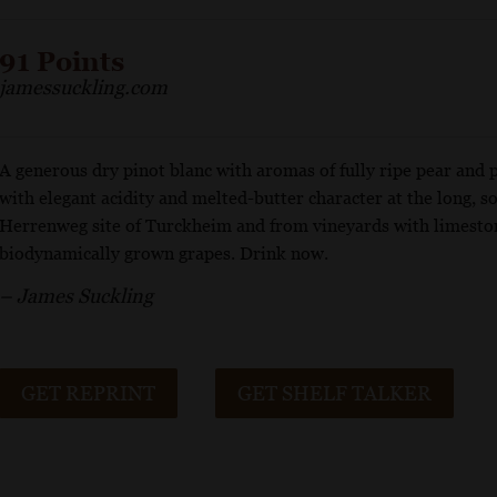
91 Points
jamessuckling.com
A generous dry pinot blanc with aromas of fully ripe pear and 
with elegant acidity and melted-butter character at the long, so
Herrenweg site of Turckheim and from vineyards with limesto
biodynamically grown grapes. Drink now.
– James Suckling
GET REPRINT
GET SHELF TALKER