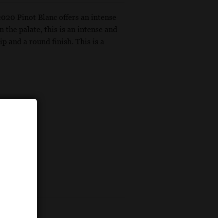
2020 Pinot Blanc offers an intense
 the palate, this is an intense and
p and a round finish. This is a