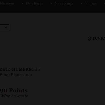
blications
Date Range
Score Range
Vintage
3
revi
ZIND-HUMBRECHT
Pinot Blanc 2020
90 Points
Wine Advocate