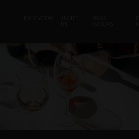
EDUCATION
ABOUT
PRESS
T
US
REVIEWS
T