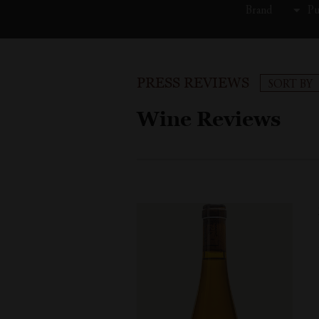
Brand
Pu
PRESS REVIEWS
SORT BY
Wine Reviews