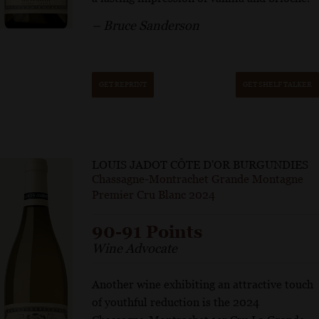
– Bruce Sanderson
GET REPRINT
GET SHELF TALKER
LOUIS JADOT CÔTE D'OR BURGUNDIES
Chassagne-Montrachet Grande Montagne
Premier Cru Blanc 2024
90-91 Points
Wine Advocate
Another wine exhibiting an attractive touch
of youthful reduction is the 2024