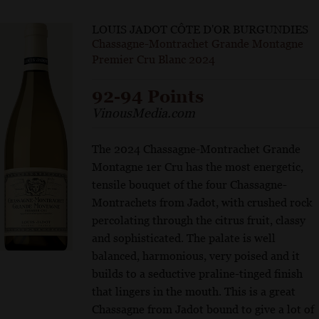
LOUIS JADOT CÔTE D'OR BURGUNDIES
Chassagne-Montrachet Grande Montagne
Premier Cru Blanc 2024
92-94 Points
VinousMedia.com
The 2024 Chassagne-Montrachet Grande
Montagne 1er Cru has the most energetic,
tensile bouquet of the four Chassagne-
Montrachets from Jadot, with crushed rock
percolating through the citrus fruit, classy
and sophisticated. The palate is well
balanced, harmonious, very poised and it
builds to a seductive praline-tinged finish
that lingers in the mouth. This is a great
Chassagne from Jadot bound to give a lot of