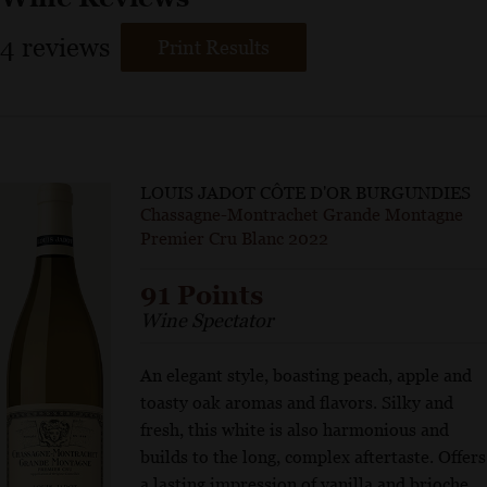
4
reviews
Print Results
LOUIS JADOT CÔTE D'OR BURGUNDIES
Chassagne-Montrachet Grande Montagne
Premier Cru Blanc 2022
91 Points
Wine Spectator
An elegant style, boasting peach, apple and
toasty oak aromas and flavors. Silky and
fresh, this white is also harmonious and
builds to the long, complex aftertaste. Offers
a lasting impression of vanilla and brioche.