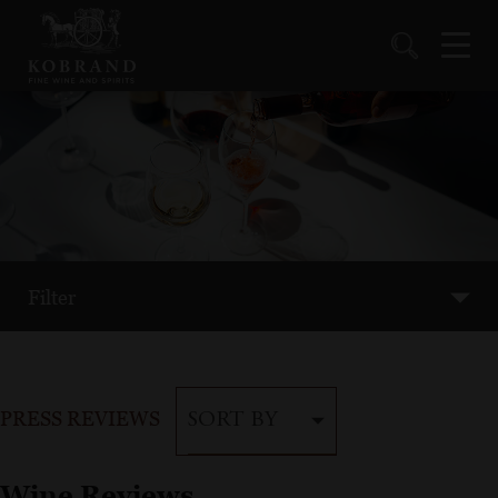
Filter
PRESS REVIEWS
SORT BY
Wine Reviews