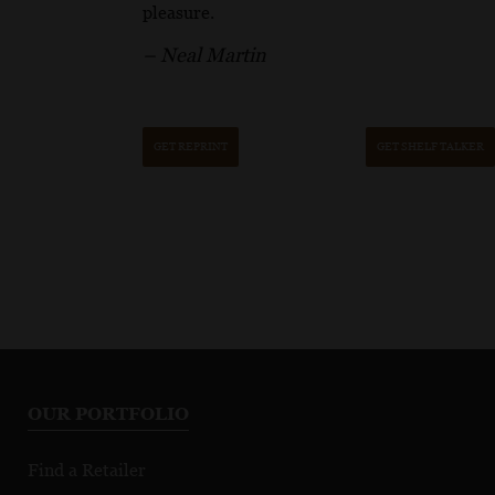
pleasure.
– Neal Martin
GET REPRINT
GET SHELF TALKER
OUR PORTFOLIO
Find a Retailer