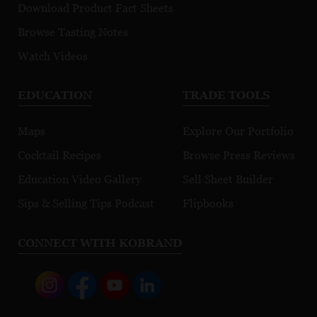
Download Product Fact Sheets
Browse Tasting Notes
Watch Videos
EDUCATION
TRADE TOOLS
Maps
Explore Our Portfolio
Cocktail Recipes
Browse Press Reviews
Education Video Gallery
Sell Sheet Builder
Sips & Selling Tips Podcast
Flipbooks
CONNECT WITH KOBRAND