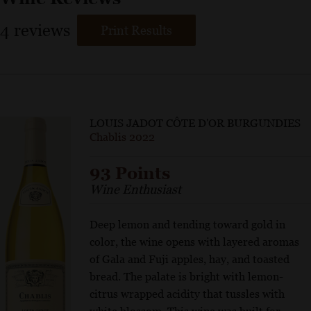
4
reviews
Print Results
LOUIS JADOT CÔTE D'OR BURGUNDIES
Chablis 2022
93 Points
Wine Enthusiast
Deep lemon and tending toward gold in
color, the wine opens with layered aromas
of Gala and Fuji apples, hay, and toasted
bread. The palate is bright with lemon-
citrus wrapped acidity that tussles with