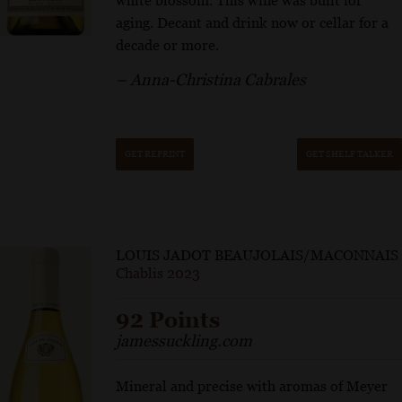
white blossom. This wine was built for
aging. Decant and drink now or cellar for a
decade or more.
– Anna-Christina Cabrales
GET REPRINT
GET SHELF TALKER
LOUIS JADOT BEAUJOLAIS/MACONNAIS
Chablis 2023
92 Points
jamessuckling.com
Mineral and precise with aromas of Meyer