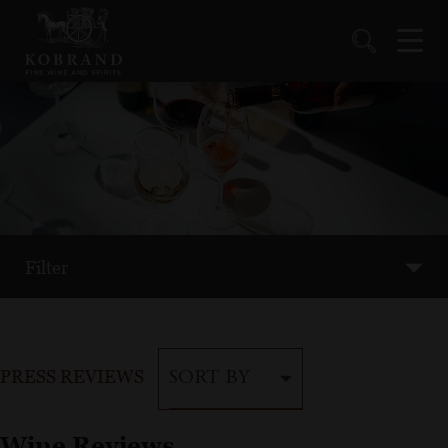
Filter
PRESS REVIEWS
SORT BY
Wine Reviews