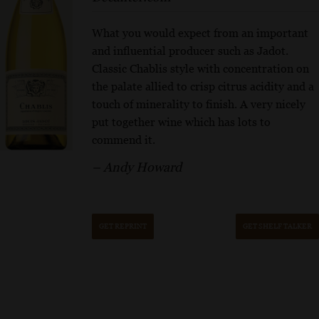
What you would expect from an important
and influential producer such as Jadot.
Classic Chablis style with concentration on
the palate allied to crisp citrus acidity and a
touch of minerality to finish. A very nicely
put together wine which has lots to
commend it.
– Andy Howard
GET REPRINT
GET SHELF TALKER