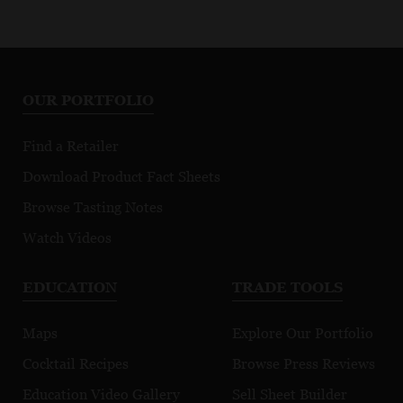
OUR PORTFOLIO
Find a Retailer
Download Product Fact Sheets
Browse Tasting Notes
Watch Videos
EDUCATION
TRADE TOOLS
Maps
Explore Our Portfolio
Cocktail Recipes
Browse Press Reviews
Education Video Gallery
Sell Sheet Builder