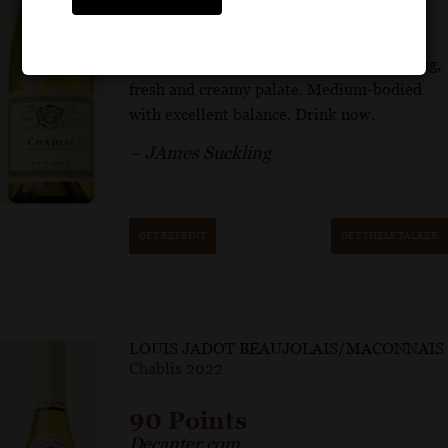
White peach, green apple and oyster shell
aromas follow through to a mouthwatering,
fresh and creamy palate. Medium-bodied
with excellent balance. Drink now.
– JAmes Suckling
GET REPRINT
GET SHELF TALKER
LOUIS JADOT BEAUJOLAIS/MACONNAIS
Chablis 2022
90 Points
Decanter.com