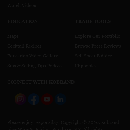
Watch Videos
EDUCATION
TRADE TOOLS
Maps
Explore Our Portfolio
Cocktail Recipes
Browse Press Reviews
Education Video Gallery
Sell Sheet Builder
Sips & Selling Tips Podcast
Flipbooks
CONNECT WITH KOBRAND
Please enjoy responsibly. Copyright © 2026, Kobrand
Fine Wine & Spirits | Purchase, N.Y. All rights