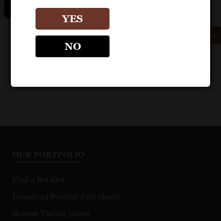
YES
GET REPRINT
GET SHELF TALKER
NO
OUR PORTFOLIO
Find a Retailer
Download Product Fact Sheets
Browse Tasting Notes