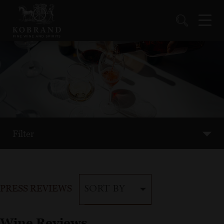
Filter
PRESS REVIEWS
SORT BY
Wine Reviews