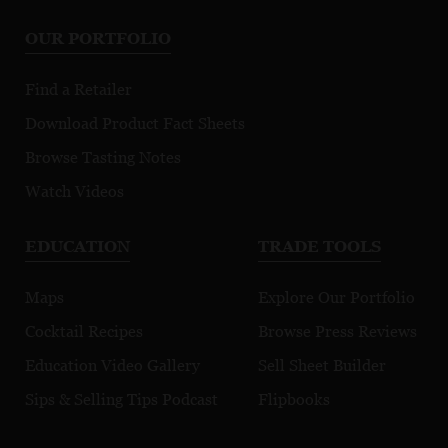
OUR PORTFOLIO
Find a Retailer
Download Product Fact Sheets
Browse Tasting Notes
Watch Videos
EDUCATION
TRADE TOOLS
Maps
Explore Our Portfolio
Cocktail Recipes
Browse Press Reviews
Education Video Gallery
Sell Sheet Builder
Sips & Selling Tips Podcast
Flipbooks