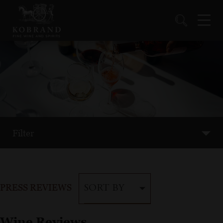
Filter
PRESS REVIEWS
SORT BY
Wine Reviews