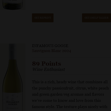
GET REPRINT
GET SHELF TALKER
INFAMOUS GOOSE
Sauvignon Blanc 2024
89 Points
Wine Enthusiast
This is a rich, heady wine that combines all
the punchy passionfruit, citrus, white peach
and green garden veg aromas and flavors
we’ve come to know and love from this
famous style. The texture plays nicely with