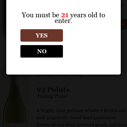
Glistening acidity lights up the wine’s crisp,
floral, and pure attributes.
You must be
21
years old to
enter.
GET REPRINT
GET SHELF TALKER
YES
NO
INFAMOUS GOOSE
Sauvignon Blanc 2024
93 Points
Tasting Panel
A bright, clear perfume of baby’s Breath and
pink grapefruit. Sweet basil punctuates
flavors of star fruit, honeyed peach, and lime