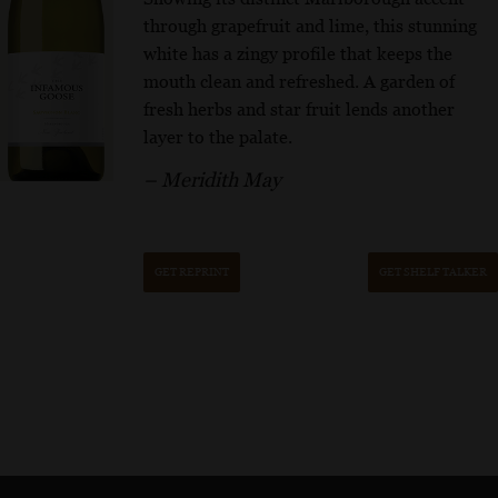
through grapefruit and lime, this stunning
white has a zingy profile that keeps the
mouth clean and refreshed. A garden of
fresh herbs and star fruit lends another
layer to the palate.
– Meridith May
GET REPRINT
GET SHELF TALKER