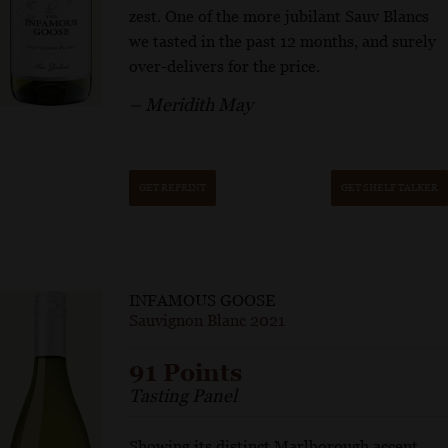
zest. One of the more jubilant Sauv Blancs
we tasted in the past 12 months, and surely
over-delivers for the price.
– Meridith May
GET REPRINT
GET SHELF TALKER
INFAMOUS GOOSE
Sauvignon Blanc 2021
91 Points
Tasting Panel
Showing its distinct Marlborough accent