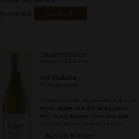
5
reviews
Print Results
INFAMOUS GOOSE
Sauvignon Blanc 2024
89 Points
Wine Spectator
Vibrant, aromatic and generous, with notes
of pear, ginger, lime sherbet and passion
fruit. Orange blossom, Honeycrisp apple,
lime zest and celery salt details linger.
– MaryAnn Worobiec