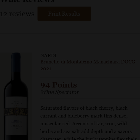
12
reviews
Print Results
NARDI
Brunello di Montalcino Manachiara DOCG
2021
94 Points
Wine Spectator
Saturated flavors of black cherry, black
currant and blueberry mark this dense,
muscular red. Accents of tar, iron, wild
herbs and sea salt add depth and a savory
character, while the burly tannins flex their