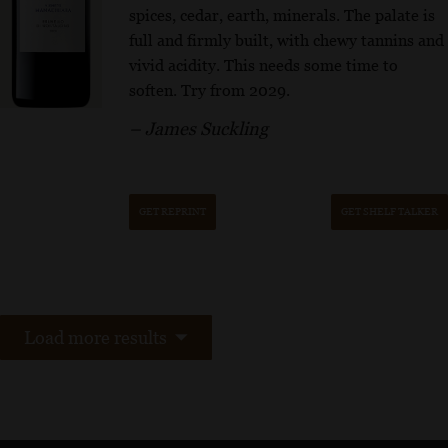
spices, cedar, earth, minerals. The palate is
full and firmly built, with chewy tannins and
vivid acidity. This needs some time to
soften. Try from 2029.
– James Suckling
GET REPRINT
GET SHELF TALKER
Load more results