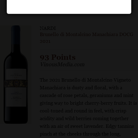
NARDI
Brunello di Montalcino Manachiara DOCG
2021
93 Points
VinousMedia.com
The 2021 Brunello di Montalcino Vigneto
Manachiara is dusty and floral, with a
cascade of rose petals, geraniums and mint
giving way to bright cherry-berry fruits. It is
cool-toned and round in feel, with crisp
acidity and wild berries coming together
with an air of sweet lavender. Edgy tannins
pinch at the cheeks through the long,