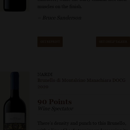
muscles on the finish.
– Bruce Sanderson
GET REPRINT
GET SHELF TALKER
NARDI
Brunello di Montalcino Manachiara DOCG
2020
90 Points
Wine Spectator
There’s density and punch to this Brunello,