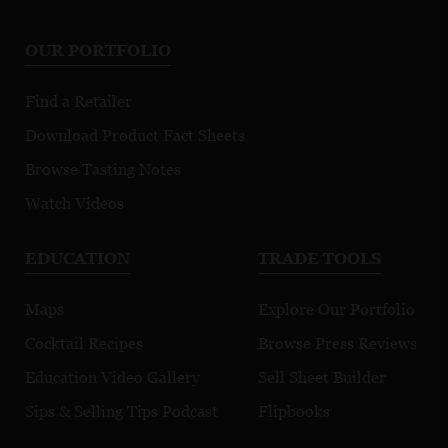
OUR PORTFOLIO
Find a Retailer
Download Product Fact Sheets
Browse Tasting Notes
Watch Videos
EDUCATION
TRADE TOOLS
Maps
Explore Our Portfolio
Cocktail Recipes
Browse Press Reviews
Education Video Gallery
Sell Sheet Builder
Sips & Selling Tips Podcast
Flipbooks