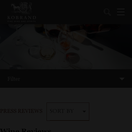
Filter
PRESS REVIEWS
SORT BY
Wine Reviews