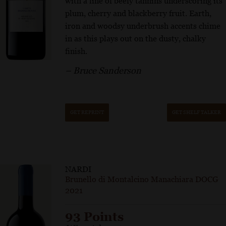
with a line of beefy tannins underscoring its
plum, cherry and blackberry fruit. Earth,
iron and woodsy underbrush accents chime
in as this plays out on the dusty, chalky
finish.
– Bruce Sanderson
GET REPRINT
GET SHELF TALKER
NARDI
Brunello di Montalcino Manachiara DOCG
2021
93 Points