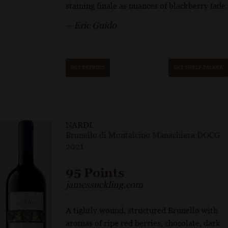
staining finale as nuances of blackberry fade.
– Eric Guido
GET REPRINT
GET SHELF TALKER
NARDI
Brunello di Montalcino Manachiara DOCG
2021
95 Points
jamessuckling.com
A tightly wound, structured Brunello with
aromas of ripe red berries, chocolate, dark