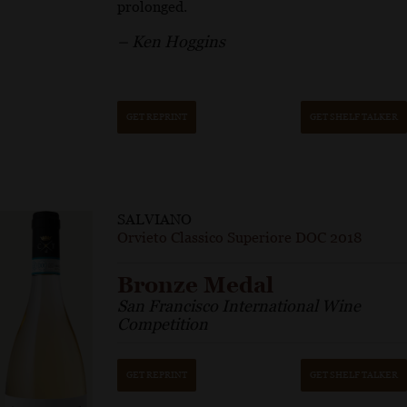
prolonged.
– Ken Hoggins
GET REPRINT
GET SHELF TALKER
SALVIANO
Orvieto Classico Superiore DOC 2018
Bronze Medal
San Francisco International Wine
Competition
GET REPRINT
GET SHELF TALKER