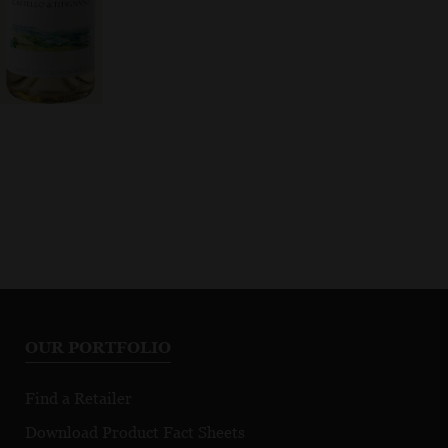
OUR PORTFOLIO
Find a Retailer
Download Product Fact Sheets