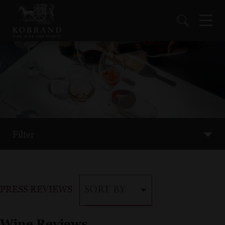
Filter
PRESS REVIEWS
SORT BY
Wine Reviews