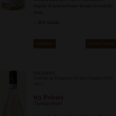
display of honeyed inner florals toward the
close.
– Eric Guido
GET REPRINT
GET SHELF TALKER
SALVIANO
Castello di Titignano Orvieto Classico DOC
2024
93 Points
Tasting Panel