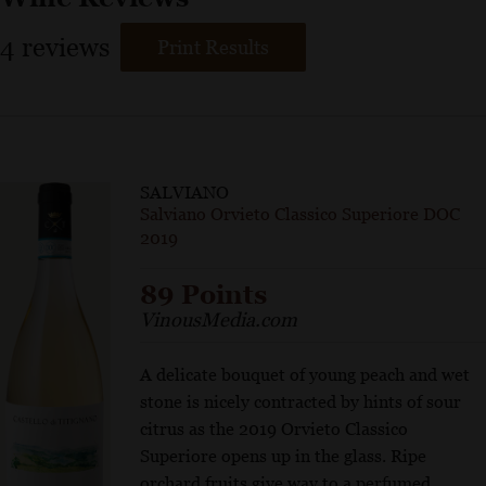
4
reviews
Print Results
SALVIANO
Salviano Orvieto Classico Superiore DOC
2019
89 Points
VinousMedia.com
A delicate bouquet of young peach and wet
stone is nicely contracted by hints of sour
citrus as the 2019 Orvieto Classico
Superiore opens up in the glass. Ripe
orchard fruits give way to a perfumed