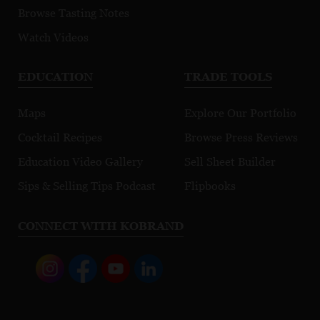
Browse Tasting Notes
Watch Videos
EDUCATION
TRADE TOOLS
Maps
Explore Our Portfolio
Cocktail Recipes
Browse Press Reviews
Education Video Gallery
Sell Sheet Builder
Sips & Selling Tips Podcast
Flipbooks
CONNECT WITH KOBRAND