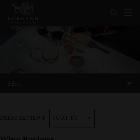
Filter
PRESS REVIEWS
SORT BY
Wine Reviews