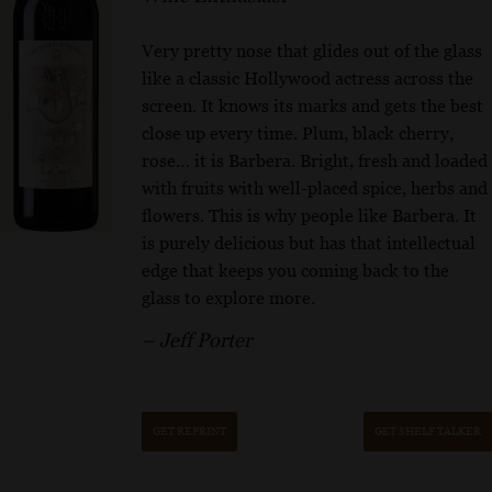
Very pretty nose that glides out of the glass
like a classic Hollywood actress across the
screen. It knows its marks and gets the best
close up every time. Plum, black cherry,
rose… it is Barbera. Bright, fresh and loaded
with fruits with well-placed spice, herbs and
flowers. This is why people like Barbera. It
is purely delicious but has that intellectual
edge that keeps you coming back to the
glass to explore more.
– Jeff Porter
GET REPRINT
GET SHELF TALKER