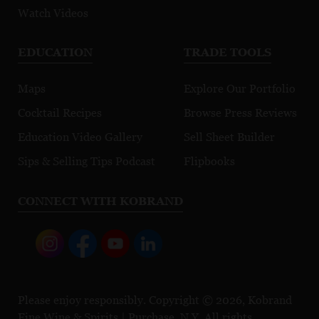
Watch Videos
EDUCATION
TRADE TOOLS
Maps
Explore Our Portfolio
Cocktail Recipes
Browse Press Reviews
Education Video Gallery
Sell Sheet Builder
Sips & Selling Tips Podcast
Flipbooks
CONNECT WITH KOBRAND
Please enjoy responsibly. Copyright © 2026, Kobrand
Fine Wine & Spirits | Purchase, N.Y. All rights