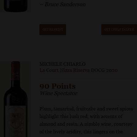
– Bruce Sanderson
GET REPRINT
GET SHELF TALKER
MICHELE CHIARLO
La Court Nizza Riserva DOCG 2020
90 Points
Wine Spectator
Plum, tamarind, fruitcake and sweet spices
highlight this lush red, with accents of
almond and resin. A nimble wine, courtesy
of the lively acidity, this lingers on the