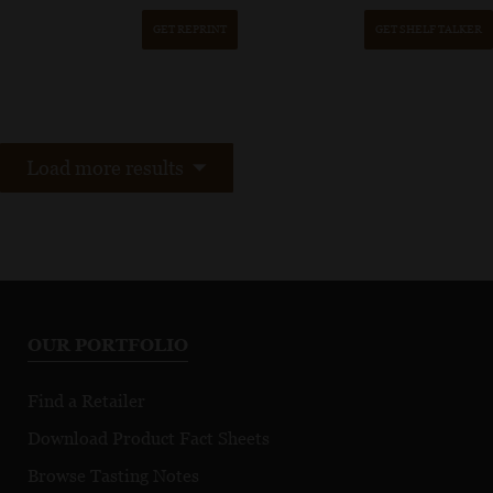
GET REPRINT
GET SHELF TALKER
Load more results
OUR PORTFOLIO
Find a Retailer
Download Product Fact Sheets
Browse Tasting Notes