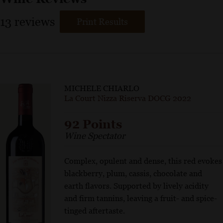
13
reviews
Print Results
MICHELE CHIARLO
La Court Nizza Riserva DOCG 2022
92 Points
Wine Spectator
Complex, opulent and dense, this red evokes
blackberry, plum, cassis, chocolate and
earth flavors. Supported by lively acidity
and firm tannins, leaving a fruit- and spice-
tinged aftertaste.