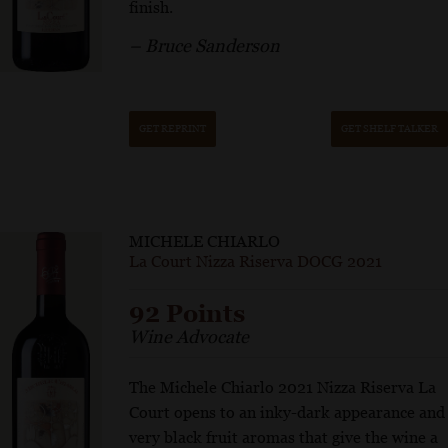
finish.
– Bruce Sanderson
GET REPRINT
GET SHELF TALKER
MICHELE CHIARLO
La Court Nizza Riserva DOCG 2021
92 Points
Wine Advocate
The Michele Chiarlo 2021 Nizza Riserva La
Court opens to an inky-dark appearance and
very black fruit aromas that give the wine a