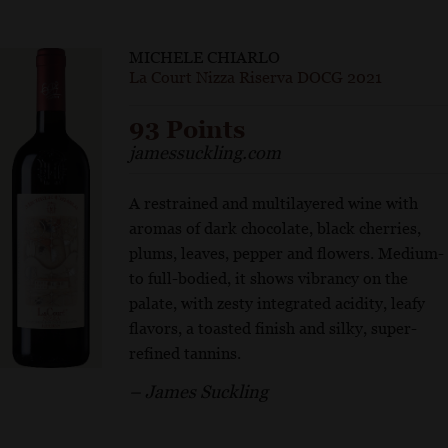
MICHELE CHIARLO
La Court Nizza Riserva DOCG 2021
93 Points
jamessuckling.com
A restrained and multilayered wine with
aromas of dark chocolate, black cherries,
plums, leaves, pepper and flowers. Medium-
to full-bodied, it shows vibrancy on the
palate, with zesty integrated acidity, leafy
flavors, a toasted finish and silky, super-
refined tannins.
– James Suckling