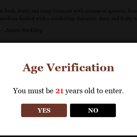
A fresh, fruity and tangy Cremant with aromas of apricots, froze
medium-bodied with a comforting character. Juicy and fruity wi
– James Suckling
GET REPRINT
GET SHELF TALKER
Age Verification
You must be
21
years old to enter.
BOUVET LADUBAY
Excellence Brut Rosé
YES
NO
92 Points
Tasting Panel