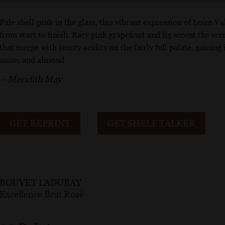
Pale shell-pink in the glass, this vibrant expression of Loire 
from start to finish. Racy pink grapefruit and fig accent the sc
that merge with jaunty acidity on the fairly full palate, gaining
anise, and almond
– Meridith May
GET REPRINT
GET SHELF TALKER
BOUVET LADUBAY
Excellence Brut Rosé