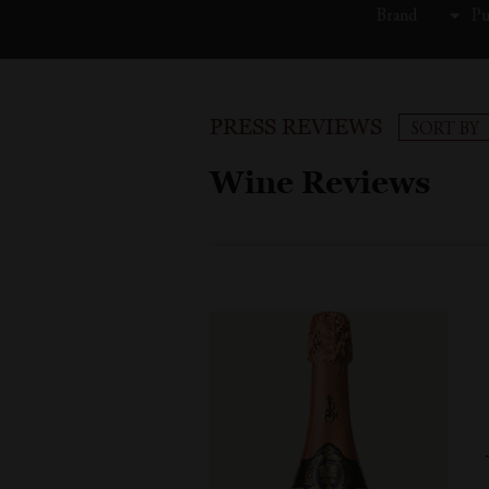
Brand
Pu
PRESS REVIEWS
SORT BY
Wine Reviews