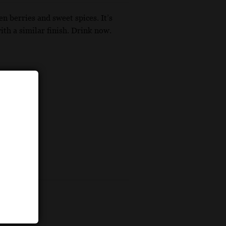
n berries and sweet spices. It’s
th a similar finish. Drink now.