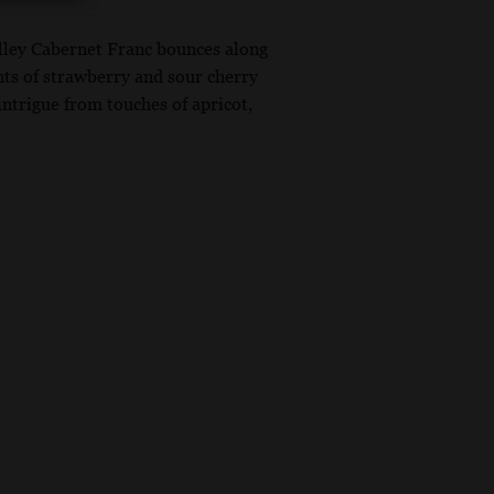
Valley Cabernet Franc bounces along
ents of strawberry and sour cherry
 intrigue from touches of apricot,