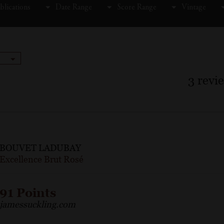
blications
Date Range
Score Range
Vintage
3
revi
BOUVET LADUBAY
Excellence Brut Rosé
91 Points
jamessuckling.com