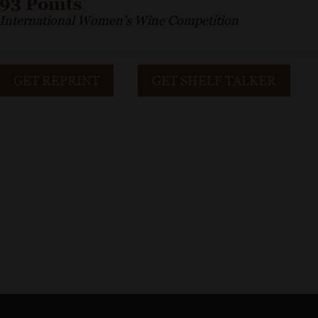
93 Points
International Women's Wine Competition
GET REPRINT
GET SHELF TALKER