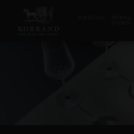
PORTFOLIO
NEWS &
EVENTS