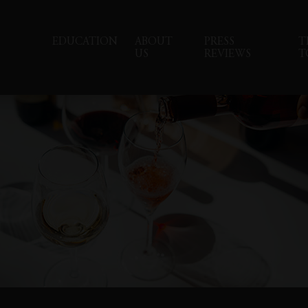
EDUCATION
ABOUT
PRESS
T
US
REVIEWS
T