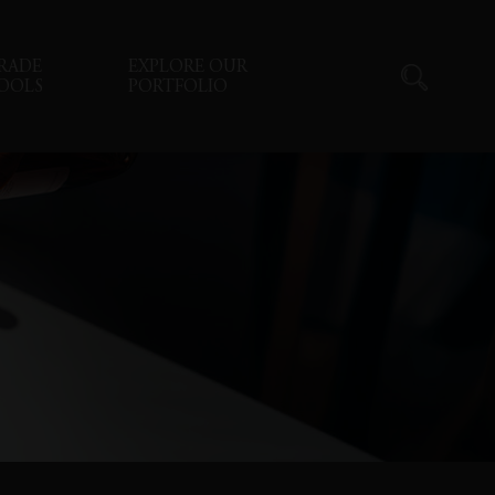
RADE
EXPLORE OUR
OOLS
PORTFOLIO