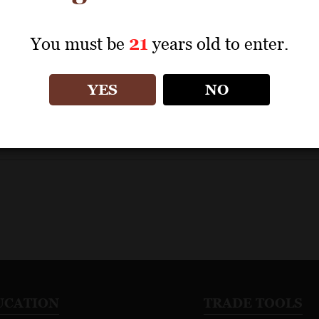
blications
Date Range
Score Range
Vintage
You must be
21
years old to enter.
YES
NO
0
revi
UCATION
TRADE TOOLS