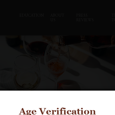
EDUCATION
ABOUT
PRESS
T
US
REVIEWS
T
Age Verification