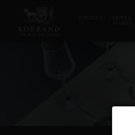
PORTFOLIO
NEWS &
EVENTS