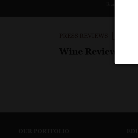
Brand
Pu
PRESS REVIEWS
SORT BY
Wine Reviews
OUR PORTFOLIO
ED