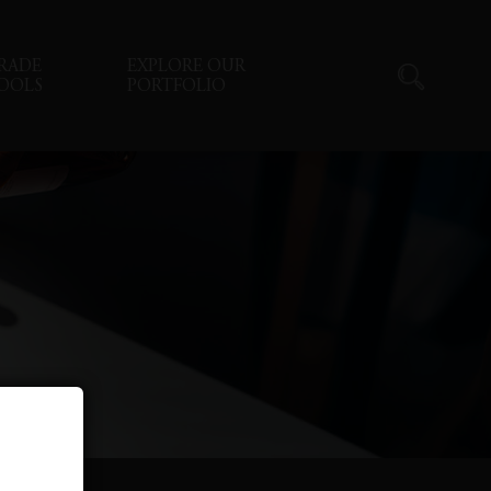
RADE
EXPLORE OUR
OOLS
PORTFOLIO