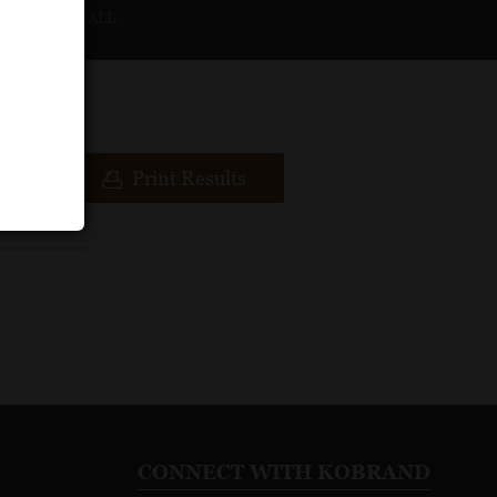
CLEAR ALL
ews
Print Results
CONNECT WITH KOBRAND