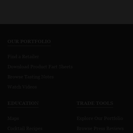
OUR PORTFOLIO
Find a Retailer
Download Product Fact Sheets
Browse Tasting Notes
Watch Videos
EDUCATION
TRADE TOOLS
Maps
Explore Our Portfolio
Cocktail Recipes
Browse Press Reviews