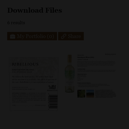
Download Files
6
results
My Portfolio
(0)
Share