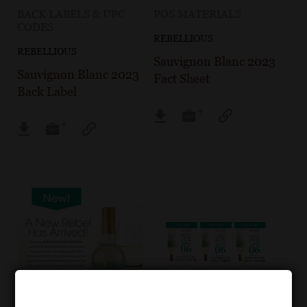
BACK LABELS & UPC
POS MATERIALS
CODES
REBELLIOUS
REBELLIOUS
Sauvignon Blanc 2023
Sauvignon Blanc 2023
Fact Sheet
Back Label