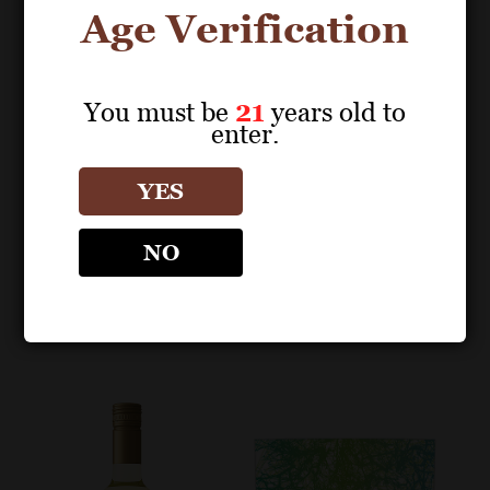
Age Verification
You must be
21
years old to
enter.
POS MATERIALS
SHELF TALKERS
REBELLIOUS
REBELLIOUS
YES
Sauvignon Blanc 2023
Sauvignon Blanc 90
Sell Sheet
Points Shelf Talker
NO
(Editable PDF)