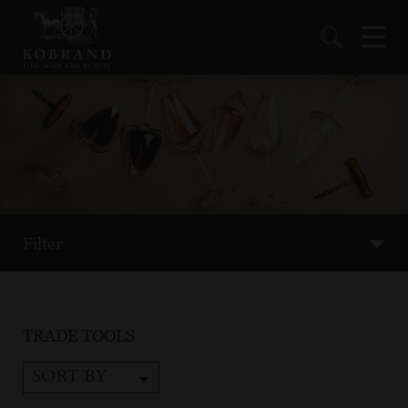
Filter
TRADE TOOLS
SORT BY