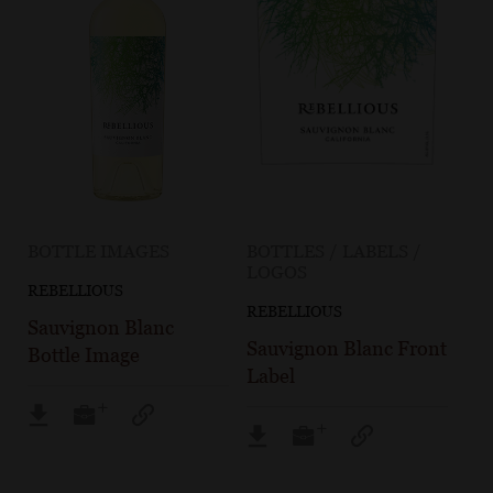
BOTTLE IMAGES
BOTTLES / LABELS /
LOGOS
REBELLIOUS
REBELLIOUS
Sauvignon Blanc
Sauvignon Blanc Front
Bottle Image
Label