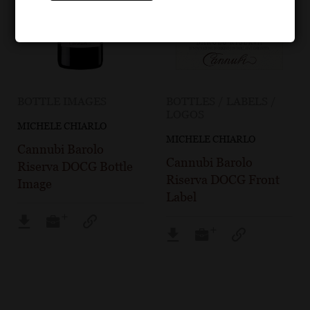
BOTTLE IMAGES
BOTTLES / LABELS /
LOGOS
MICHELE CHIARLO
MICHELE CHIARLO
Cannubi Barolo
Cannubi Barolo
Riserva DOCG Bottle
Riserva DOCG Front
Image
Label