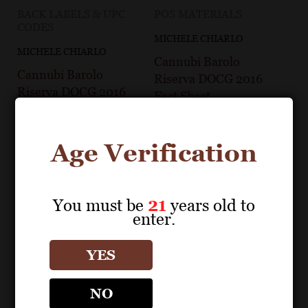
BACK LABELS & UPC
POS MATERIALS
CODES
MICHELE CHIARLO
MICHELE CHIARLO
Cannubi Barolo
Cannubi Barolo
Riserva DOCG 2016
Riserva DOCG 2016
Fact Sheet
Back Label
Age Verification
You must be
21
years old to
enter.
YES
NO