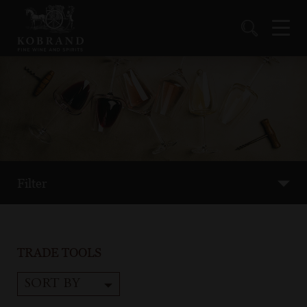
Filter
TRADE TOOLS
SORT BY