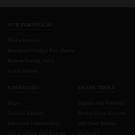
OUR PORTFOLIO
Find a Retailer
Download Product Fact Sheets
Browse Tasting Notes
Watch Videos
EDUCATION
TRADE TOOLS
Maps
Explore Our Portfolio
Cocktail Recipes
Browse Press Reviews
Education Video Gallery
Sell Sheet Builder
Sips & Selling Tips Podcast
Flipbooks