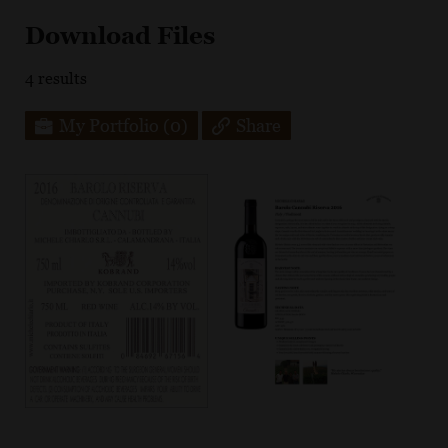
Download Files
4
results
My Portfolio
(0)
Share