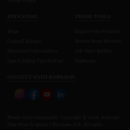
Watch Videos
EDUCATION
TRADE TOOLS
Maps
Explore Our Portfolio
Cocktail Recipes
Browse Press Reviews
Education Video Gallery
Sell Sheet Builder
Sips & Selling Tips Podcast
Flipbooks
CONNECT WITH KOBRAND
Please enjoy responsibly. Copyright © 2026, Kobrand
Fine Wine & Spirits | Purchase, N.Y. All rights