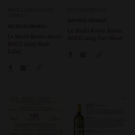
BACK LABELS & UPC
POS MATERIALS
CODES
MICHELE CHIARLO
MICHELE CHIARLO
Le Madri Roero Arneis
Le Madri Roero Arneis
DOCG 2023 Fact Sheet
DOCG 2023 Back
Label