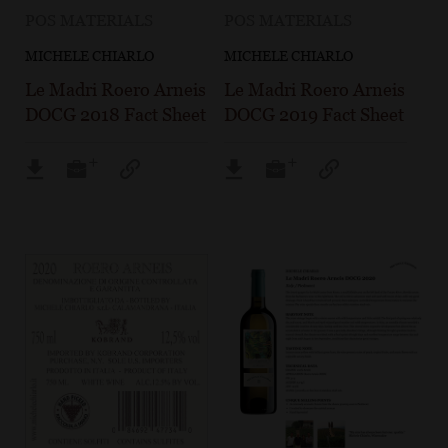
POS MATERIALS
POS MATERIALS
MICHELE CHIARLO
MICHELE CHIARLO
Le Madri Roero Arneis
Le Madri Roero Arneis
DOCG 2018 Fact Sheet
DOCG 2019 Fact Sheet