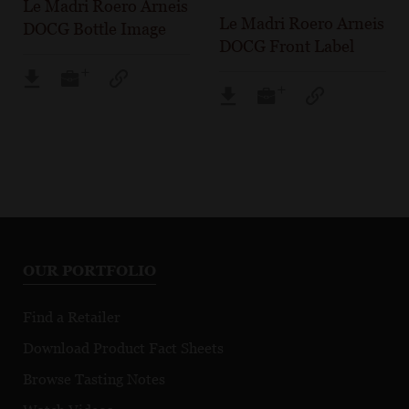
Le Madri Roero Arneis
Le Madri Roero Arneis
DOCG Bottle Image
DOCG Front Label
OUR PORTFOLIO
Find a Retailer
Download Product Fact Sheets
Browse Tasting Notes