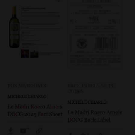
POS MATERIALS
BACK LABELS & UPC
CODES
MICHELE CHIARLO
MICHELE CHIARLO
Le Madri Roero Arneis
Le Madri Roero Arneis
DOCG 2025 Fact Sheet
DOCG Back Label