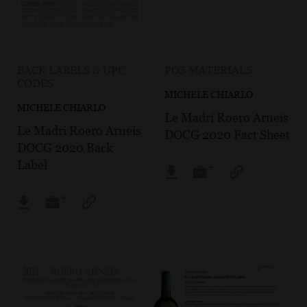
BACK LABELS & UPC
POS MATERIALS
CODES
MICHELE CHIARLO
MICHELE CHIARLO
Le Madri Roero Arneis
Le Madri Roero Arneis
DOCG 2020 Fact Sheet
DOCG 2020 Back
Label