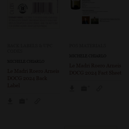
BACK LABELS & UPC
POS MATERIALS
CODES
MICHELE CHIARLO
MICHELE CHIARLO
Le Madri Roero Arneis
Le Madri Roero Arneis
DOCG 2024 Fact Sheet
DOCG 2024 Back
Label