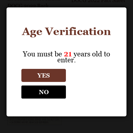
DOCG 2022 Fact Sheet
DOCG 2022 Back
Label
Age Verification
You must be
21
years old to
enter.
YES
NO