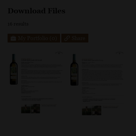
Download Files
16
results
My Portfolio
(0)
Share