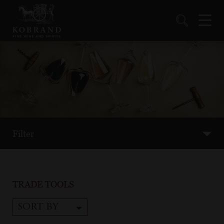
Filter
TRADE TOOLS
SORT BY