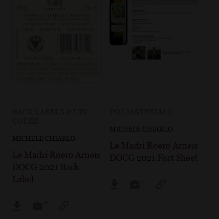
BACK LABELS & UPC
POS MATERIALS
CODES
MICHELE CHIARLO
MICHELE CHIARLO
Le Madri Roero Arneis
Le Madri Roero Arneis
DOCG 2021 Fact Sheet
DOCG 2021 Back
Label