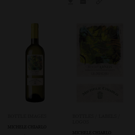
BOTTLE IMAGES
BOTTLES / LABELS /
LOGOS
MICHELE CHIARLO
MICHELE CHIARLO