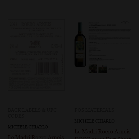
BACK LABELS & UPC
POS MATERIALS
CODES
MICHELE CHIARLO
MICHELE CHIARLO
Le Madri Roero Arneis
Le Madri Roero Arneis