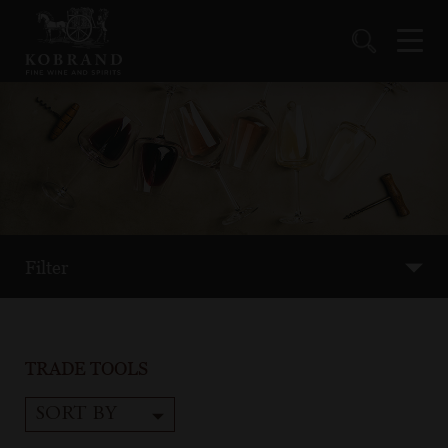
Filter
TRADE TOOLS
SORT BY