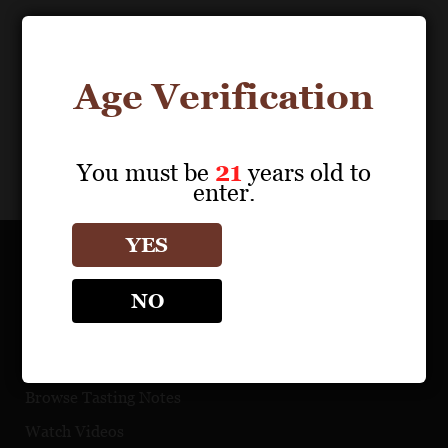
Download Files
0
results
Age Verification
My Portfolio
Share
You must be
21
years old to
enter.
YES
OUR PORTFOLIO
NO
Find a Retailer
Download Product Fact Sheets
Browse Tasting Notes
Watch Videos