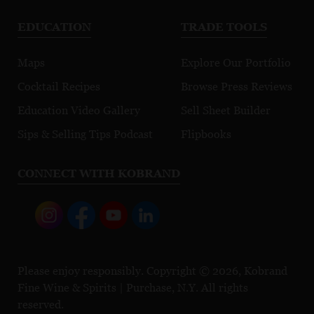
EDUCATION
TRADE TOOLS
Maps
Explore Our Portfolio
Cocktail Recipes
Browse Press Reviews
Education Video Gallery
Sell Sheet Builder
Sips & Selling Tips Podcast
Flipbooks
CONNECT WITH KOBRAND
Please enjoy responsibly. Copyright © 2026, Kobrand
Fine Wine & Spirits | Purchase, N.Y. All rights
reserved.