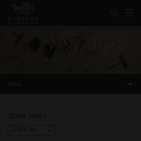
Filter
TRADE TOOLS
SORT BY