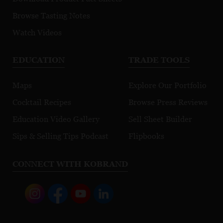
Browse Tasting Notes
Watch Videos
EDUCATION
TRADE TOOLS
Maps
Explore Our Portfolio
Cocktail Recipes
Browse Press Reviews
Education Video Gallery
Sell Sheet Builder
Sips & Selling Tips Podcast
Flipbooks
CONNECT WITH KOBRAND