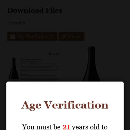
Download Files
2
results
My Portfolio
(0)
Share
Age Verification
You must be
21
years old to