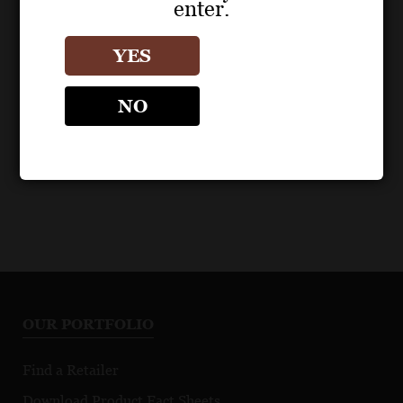
enter.
POS MATERIALS
BOTTLE IMAGES
BEZEL
BEZEL
YES
Artisan Edition Pinot
Artisan Edition Pinot
Noir 2024 Fact Sheet
Noir Bottle Image
NO
OUR PORTFOLIO
Find a Retailer
Download Product Fact Sheets