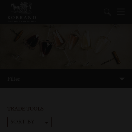
Filter
TRADE TOOLS
SORT BY