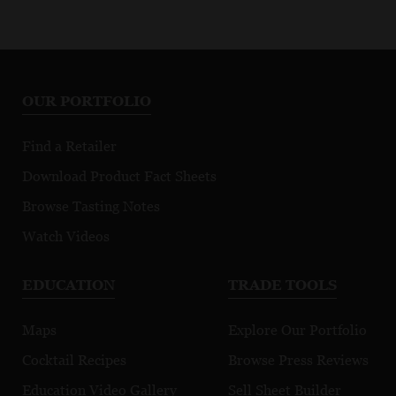
OUR PORTFOLIO
Find a Retailer
Download Product Fact Sheets
Browse Tasting Notes
Watch Videos
EDUCATION
TRADE TOOLS
Maps
Explore Our Portfolio
Cocktail Recipes
Browse Press Reviews
Education Video Gallery
Sell Sheet Builder