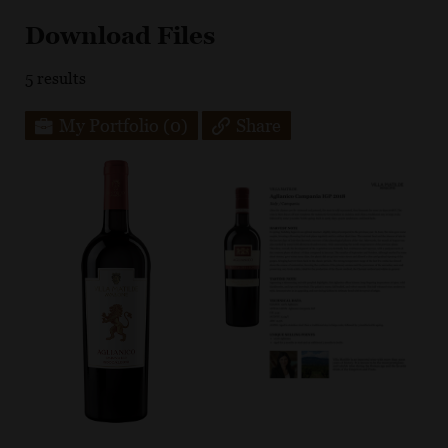
Download Files
5
results
My Portfolio
(0)
Share