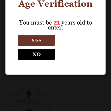
Age Verification
You must be
21
years old to
enter.
POS MATERIALS
POS MATERIALS
VILLA MATILDE
VILLA MATILDE
YES
Aglianico Campania
Aglianico Campania
IGP 2019 Fact Sheet
IGP 2021 Fact Sheet
NO