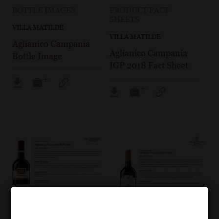
BOTTLE IMAGES
PRODUCT FACT
SHEETS
VILLA MATILDE
VILLA MATILDE
Aglianico Campania
Aglianico Campania
Bottle Image
IGP 2018 Fact Sheet