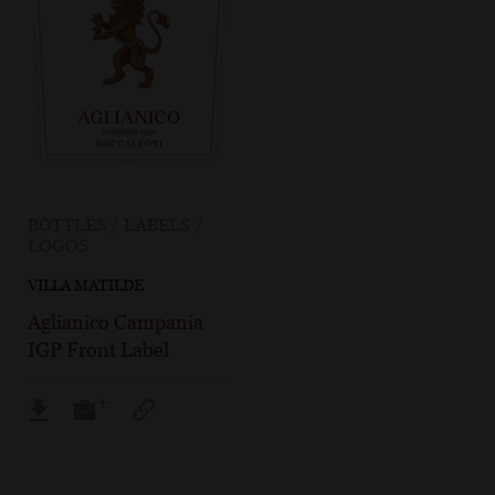
BOTTLES / LABELS /
LOGOS
VILLA MATILDE
Aglianico Campania
IGP Front Label