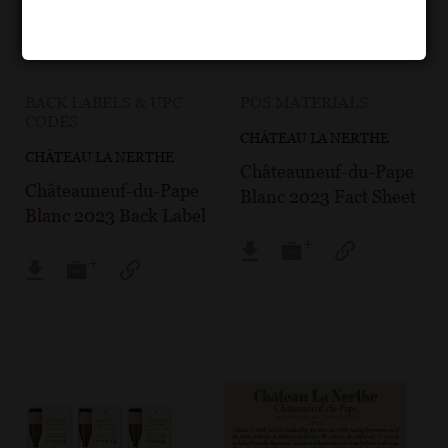
BACK LABELS & UPC
POS MATERIALS
CODES
CHÂTEAU LA NERTHE
CHÂTEAU LA NERTHE
Châteauneuf-du-Pape
Châteauneuf-du-Pape
Blanc 2023 Fact Sheet
Blanc 2023 Back Label