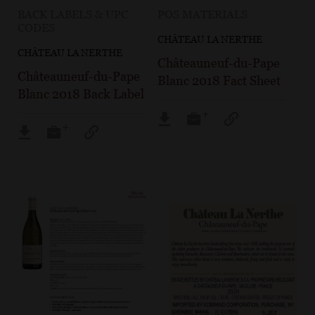
BACK LABELS & UPC
POS MATERIALS
CODES
CHÂTEAU LA NERTHE
CHÂTEAU LA NERTHE
Châteauneuf-du-Pape
Châteauneuf-du-Pape
Blanc 2018 Fact Sheet
Blanc 2018 Back Label