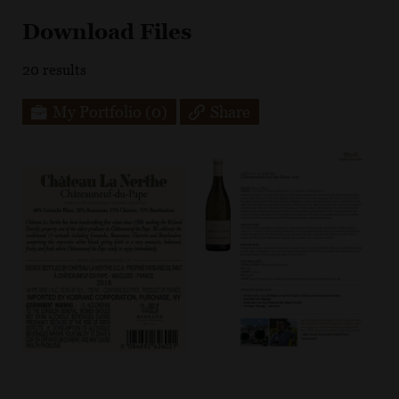
Download Files
20
results
My Portfolio
(0)
Share