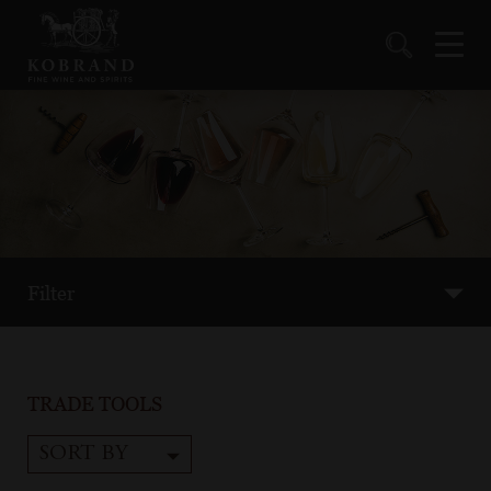
Filter
TRADE TOOLS
SORT BY