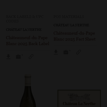
BACK LABELS & UPC
POS MATERIALS
CODES
CHÂTEAU LA NERTHE
CHÂTEAU LA NERTHE
Châteauneuf-du-Pape
Châteauneuf-du-Pape
Blanc 2025 Fact Sheet
Blanc 2025 Back Label