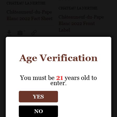
CHÂTEAU LA NERTHE
CHÂTEAU LA NERTHE
Châteauneuf-du-Pape
Châteauneuf-du-Pape
Blanc 2022 Fact Sheet
Blanc 2022 Front
Label
Age Verification
You must be
21
years old to
enter.
YES
NO