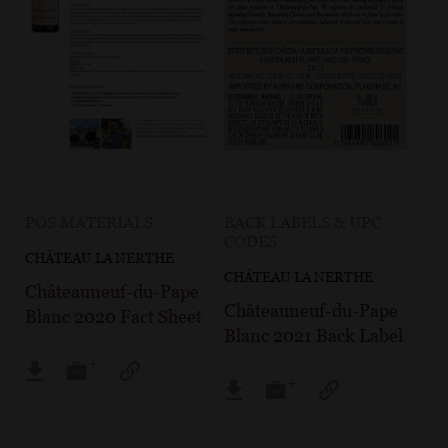
POS MATERIALS
BACK LABELS & UPC
CODES
CHÂTEAU LA NERTHE
CHÂTEAU LA NERTHE
Châteauneuf-du-Pape
Châteauneuf-du-Pape
Blanc 2020 Fact Sheet
Blanc 2021 Back Label