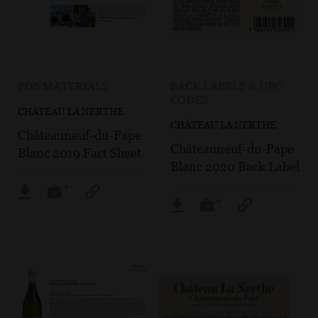
POS MATERIALS
BACK LABELS & UPC
CODES
CHÂTEAU LA NERTHE
CHÂTEAU LA NERTHE
Châteauneuf-du-Pape
Châteauneuf-du-Pape
Blanc 2019 Fact Sheet
Blanc 2020 Back Label