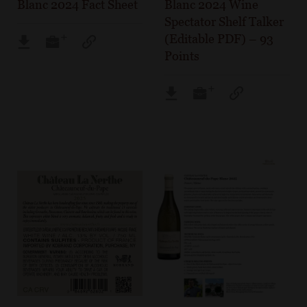
Blanc 2024 Fact Sheet
Blanc 2024 Wine
Spectator Shelf Talker
(Editable PDF) – 93
Points