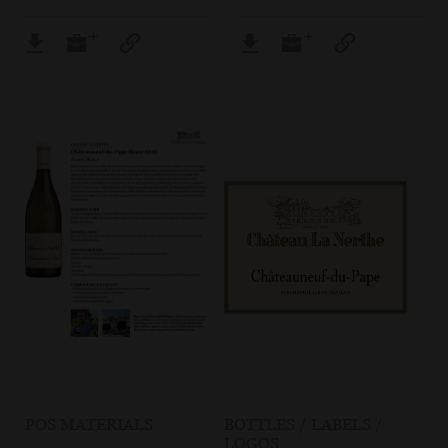
POS MATERIALS
BOTTLES / LABELS /
LOGOS