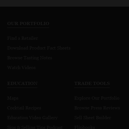
OUR PORTFOLIO
Find a Retailer
Download Product Fact Sheets
Browse Tasting Notes
Watch Videos
EDUCATION
TRADE TOOLS
Maps
Explore Our Portfolio
Cocktail Recipes
Browse Press Reviews
Education Video Gallery
Sell Sheet Builder
Sips & Selling Tips Podcast
Flipbooks