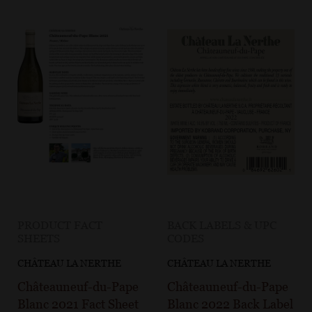
PRODUCT FACT
BACK LABELS & UPC
SHEETS
CODES
CHÂTEAU LA NERTHE
CHÂTEAU LA NERTHE
Châteauneuf-du-Pape
Châteauneuf-du-Pape
Blanc 2021 Fact Sheet
Blanc 2022 Back Label