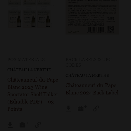
POS MATERIALS
BACK LABELS & UPC
CODES
CHÂTEAU LA NERTHE
CHÂTEAU LA NERTHE
Châteauneuf-du-Pape
Châteauneuf-du-Pape
Blanc 2023 Wine
Blanc 2024 Back Label
Spectator Shelf Talker
(Editable PDF) – 93
Points