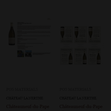
POS MATERIALS
POS MATERIALS
CHÂTEAU LA NERTHE
CHÂTEAU LA NERTHE
Châteauneuf-du-Pape
Châteauneuf-du-Pape