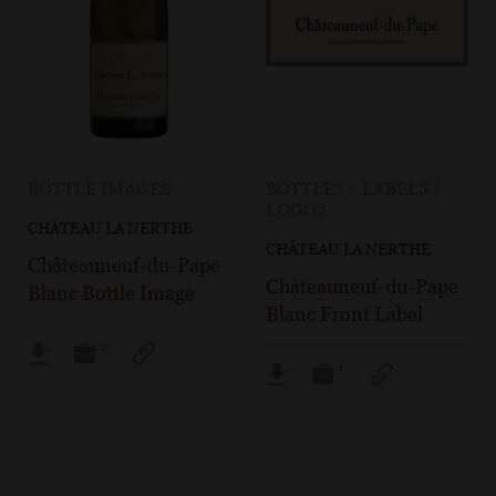
BOTTLE IMAGES
BOTTLES / LABELS /
LOGOS
CHÂTEAU LA NERTHE
CHÂTEAU LA NERTHE
Châteauneuf-du-Pape
Châteauneuf-du-Pape
Blanc Bottle Image
Blanc Front Label