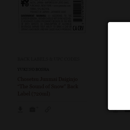
BACK LABELS & UPC CODES
BOTTLE
YUKI NO BOSHA
YUKI NO
Chosetsu Junmai Daiginjo
Choset
“The Sound of Snow” Back
“The So
Label (720ml)
Image