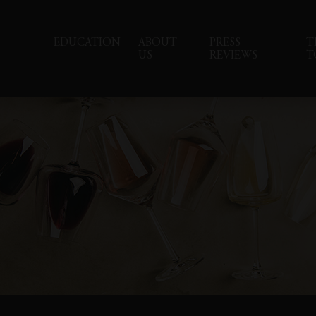
EDUCATION
ABOUT
PRESS
T
US
REVIEWS
T