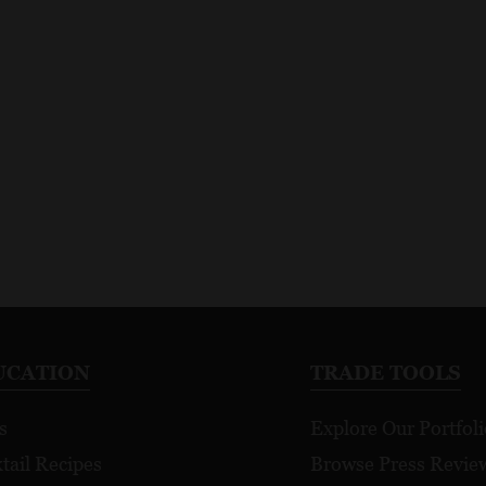
UCATION
TRADE TOOLS
s
Explore Our Portfoli
tail Recipes
Browse Press Revie