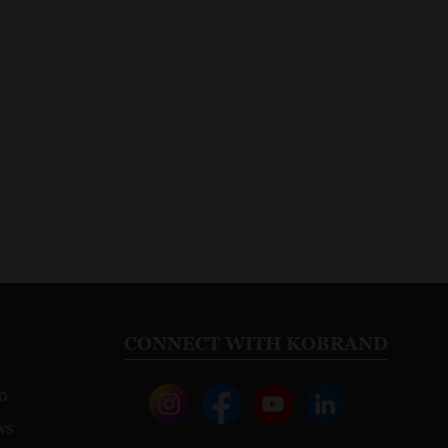
CONNECT WITH KOBRAND
o
ws