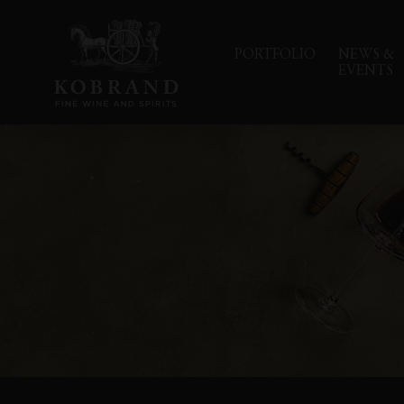
PORTFOLIO
NEWS &
EVENTS