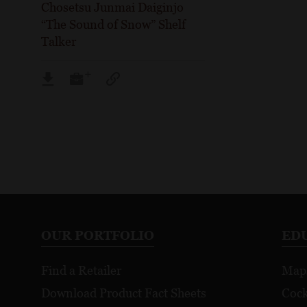
Chosetsu Junmai Daiginjo
“The Sound of Snow” Shelf
Talker
OUR PORTFOLIO
ED
Find a Retailer
Map
Download Product Fact Sheets
Cock