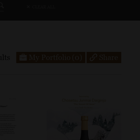
CLEAR ALL
lts
My Portfolio
(0)
Share