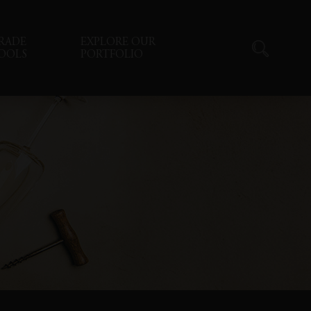
RADE
EXPLORE OUR
OOLS
PORTFOLIO