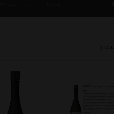
 Category
5
resu