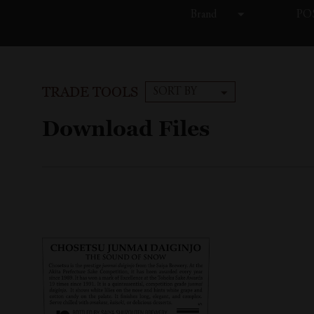
Brand
POS
TRADE TOOLS
SORT BY
Download Files