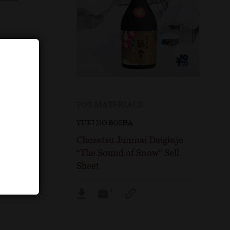
POS MATERIALS
YUKI NO BOSHA
injo
Chosetsu Junmai Daiginjo
Fact
“The Sound of Snow” Sell
Sheet