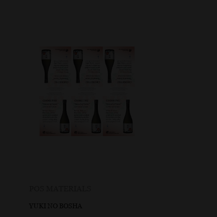
POS MATERIALS
YUKI NO BOSHA