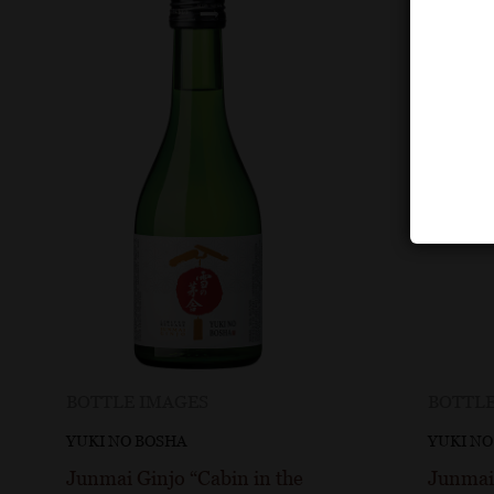
BOTTLE IMAGES
BOTTLE
YUKI NO BOSHA
YUKI NO
Junmai Ginjo “Cabin in the
Junmai 