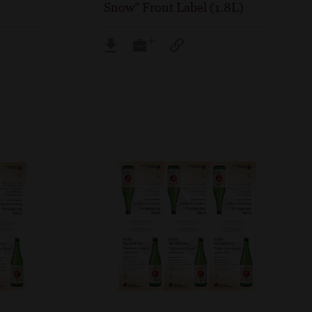
Snow” Front Label (1.8L)