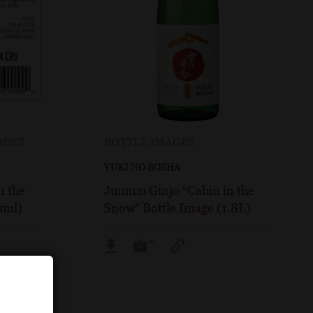
ODES
BOTTLE IMAGES
YUKI NO BOSHA
n the
Junmai Ginjo “Cabin in the
0ml)
Snow” Bottle Image (1.8L)