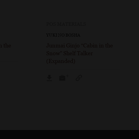
POS MATERIALS
YUKI NO BOSHA
n the
Junmai Ginjo “Cabin in the
Snow” Shelf Talker
(Expanded)