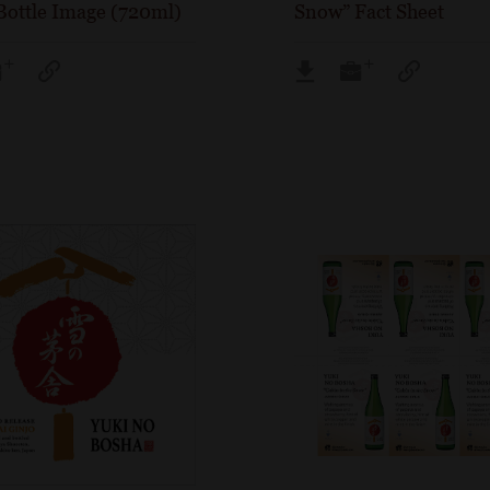
Bottle Image (720ml)
Snow” Fact Sheet