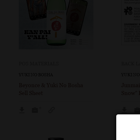
POS MATERIALS
BACK L
YUKI NO BOSHA
YUKI NO
Beyonce & Yuki No Bosha
Junmai 
Sell Sheet
Snow” B