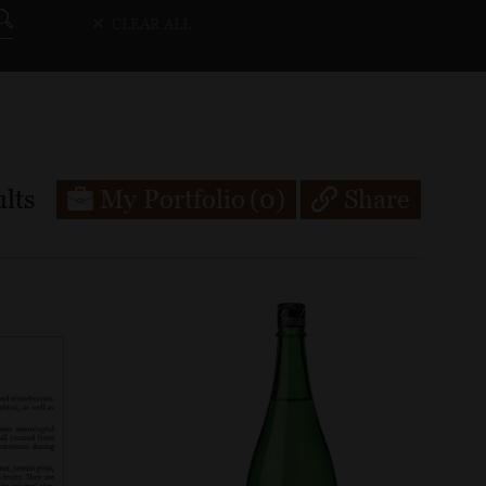
CLEAR ALL
lts
My Portfolio
(0)
Share