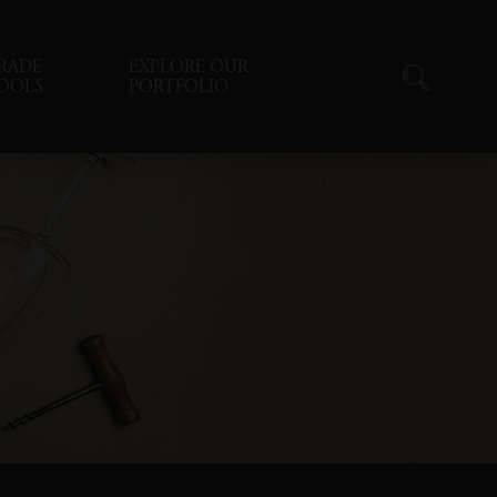
RADE
EXPLORE OUR
OOLS
PORTFOLIO