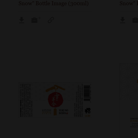
Snow” Bottle Image (300ml)
Snow” 