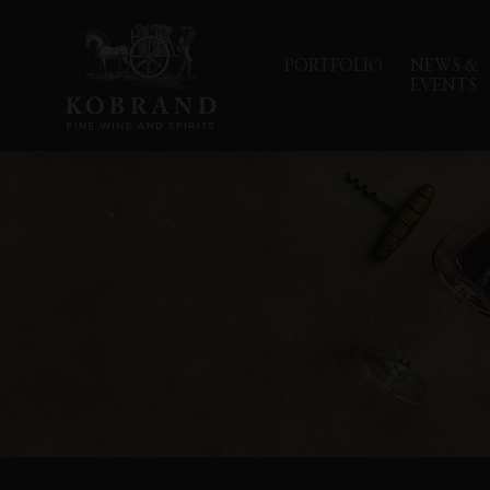
PORTFOLIO
NEWS &
EVENTS