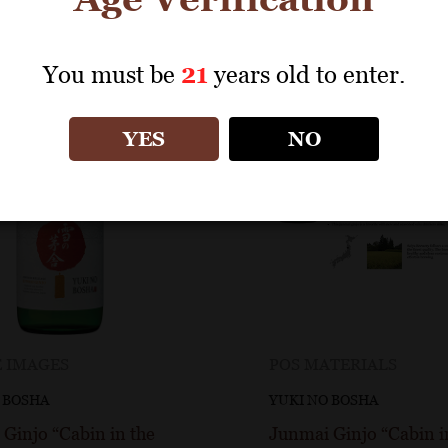
You must be
21
years old to enter.
YES
NO
 IMAGES
POS MATERIALS
 BOSHA
YUKI NO BOSHA
Ginjo “Cabin in the
Junmai Ginjo “Cabin i