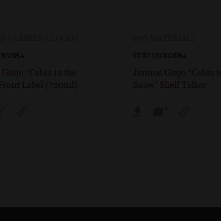
S / LABELS / LOGOS
POS MATERIALS
 BOSHA
YUKI NO BOSHA
Ginjo “Cabin in the
Junmai Ginjo “Cabin i
Front Label (720ml)
Snow” Shelf Talker