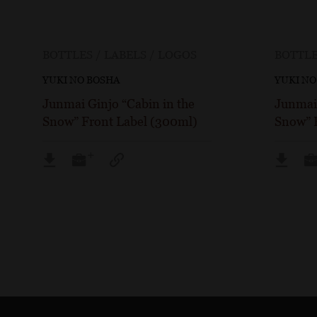
BOTTLES / LABELS / LOGOS
BOTTLE
YUKI NO BOSHA
YUKI NO
Junmai Ginjo “Cabin in the
Junmai 
Snow” Front Label (300ml)
Snow” 