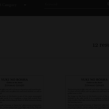
 Category
12
resu