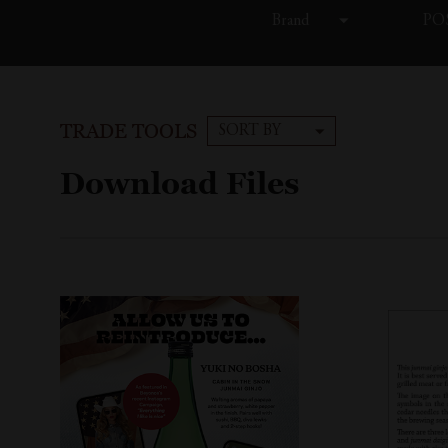
Brand
POS
TRADE TOOLS
SORT BY
Download Files