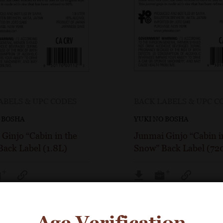
ABELS & UPC CODES
BACK LABELS & UPC C
 BOSHA
YUKI NO BOSHA
Ginjo “Cabin in the
Junmai Ginjo “Cabin i
ack Label (1.8L)
Snow” Back Label (72
Age Verification