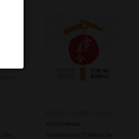
BOTTLES / LABELS / LOGOS
YUKI NO BOSHA
n the
Junmai Ginjo “Cabin in the