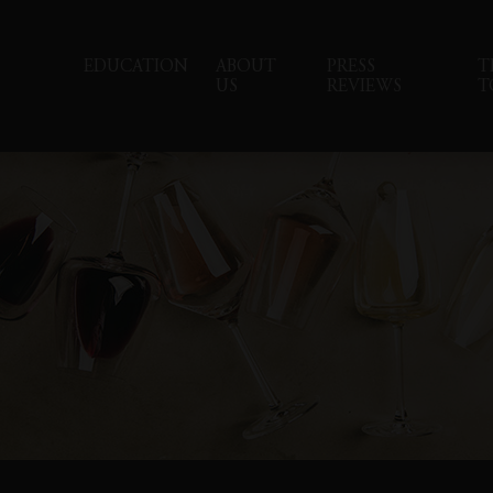
EDUCATION
ABOUT
PRESS
T
US
REVIEWS
T