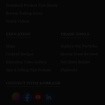
Download Product Fact Sheets
Browse Tasting Notes
Watch Videos
EDUCATION
TRADE TOOLS
Maps
Explore Our Portfolio
Cocktail Recipes
Browse Press Reviews
Education Video Gallery
Sell Sheet Builder
Sips & Selling Tips Podcast
Flipbooks
CONNECT WITH KOBRAND