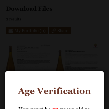
Download Files
2
results
My Portfolio
(0)
Share
Age Verification