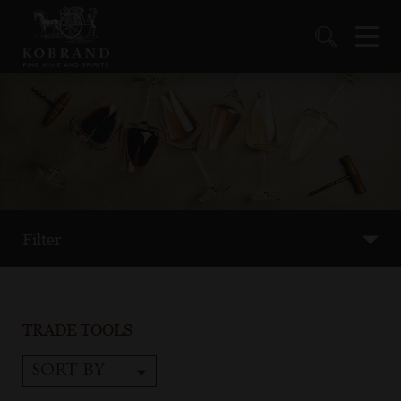
Filter
TRADE TOOLS
SORT BY