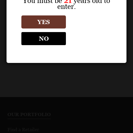
You must be
21
years old to
enter.
POS MATERIALS
POS MATERIALS
ZIND-HUMBRECHT
ZIND-HUMBRECHT
YES
Chardonnay Clos
Chardonnay Clos
Windsbuhl 2021 Fact
Windsbuhl 2022 Fact
NO
Sheet
Sheet
OUR PORTFOLIO
Find a Retailer