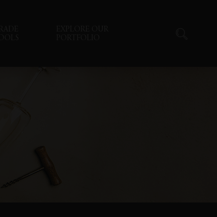
RADE
EXPLORE OUR
OOLS
PORTFOLIO