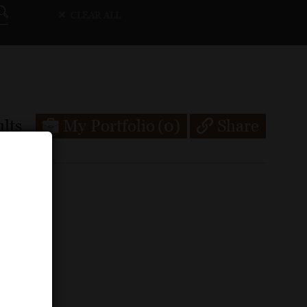
CLEAR ALL
lts
My Portfolio
(0)
Share