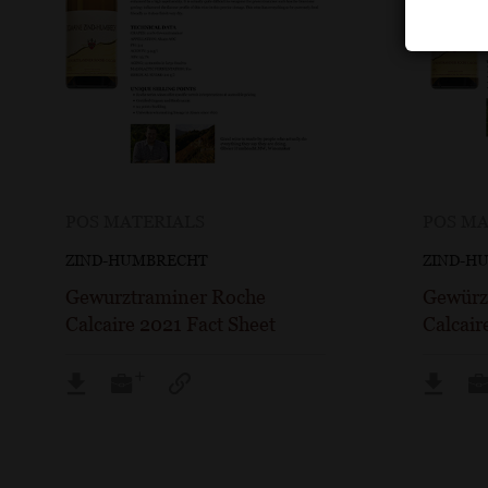
POS MATERIALS
POS MA
ZIND-HUMBRECHT
ZIND-H
Gewurztraminer Roche
Gewürz
Calcaire 2021 Fact Sheet
Calcair