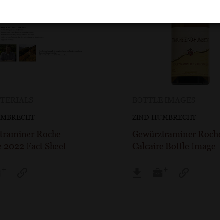
TERIALS
BOTTLE IMAGES
UMBRECHT
ZIND-HUMBRECHT
traminer Roche
Gewürztraminer Roch
e 2022 Fact Sheet
Calcaire Bottle Image