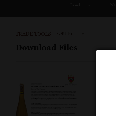
Brand
POS
TRADE TOOLS
SORT BY
Download Files