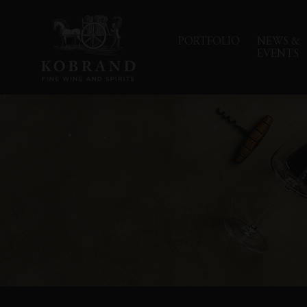
PORTFOLIO
NEWS &
EVENTS