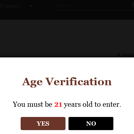
 Category
3
resu
Age Verification
You must be
21
years old to enter.
YES
NO