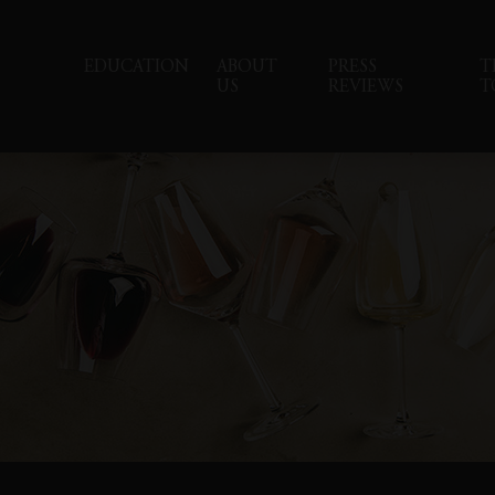
EDUCATION
ABOUT
PRESS
T
US
REVIEWS
T