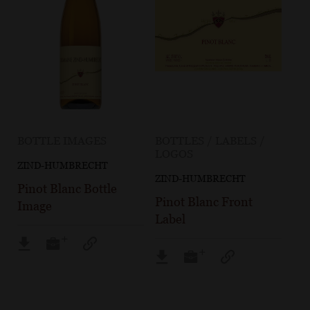
BOTTLE IMAGES
BOTTLES / LABELS /
LOGOS
ZIND-HUMBRECHT
ZIND-HUMBRECHT
Pinot Blanc Bottle
Pinot Blanc Front
Image
Label