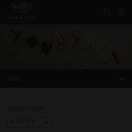
Filter
TRADE TOOLS
SORT BY