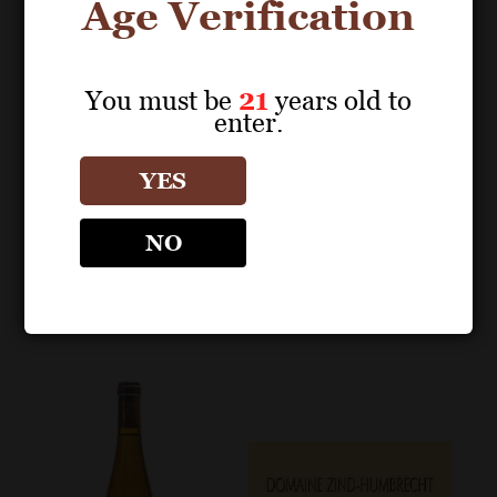
Age Verification
You must be
21
years old to
BACK LABELS & UPC
POS MATERIALS
enter.
CODES
ZIND-HUMBRECHT
ZIND-HUMBRECHT
YES
Pinot Blanc 2023 Fact
Pinot Blanc 2023 Back
Sheet
Label
NO