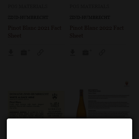
POS MATERIALS
POS MATERIALS
ZIND-HUMBRECHT
ZIND-HUMBRECHT
Pinot Blanc 2021 Fact
Pinot Blanc 2022 Fact
Sheet
Sheet