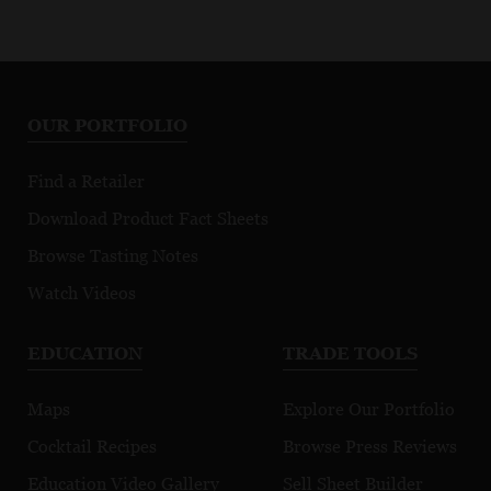
OUR PORTFOLIO
Find a Retailer
Download Product Fact Sheets
Browse Tasting Notes
Watch Videos
EDUCATION
TRADE TOOLS
Maps
Explore Our Portfolio
Cocktail Recipes
Browse Press Reviews
Education Video Gallery
Sell Sheet Builder