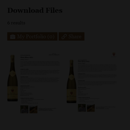
Download Files
6
results
My Portfolio
(0)
Share