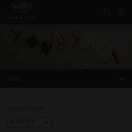
Filter
TRADE TOOLS
SORT BY