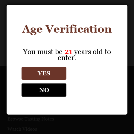
Download Files
0
results
Age Verification
My Portfolio
Share
You must be
21
years old to
enter.
YES
OUR PORTFOLIO
NO
Find a Retailer
Download Product Fact Sheets
Browse Tasting Notes
Watch Videos