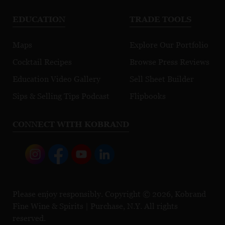
EDUCATION
TRADE TOOLS
Maps
Explore Our Portfolio
Cocktail Recipes
Browse Press Reviews
Education Video Gallery
Sell Sheet Builder
Sips & Selling Tips Podcast
Flipbooks
CONNECT WITH KOBRAND
Please enjoy responsibly. Copyright © 2026, Kobrand
Fine Wine & Spirits | Purchase, N.Y. All rights
reserved.