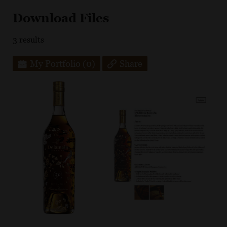
Download Files
3
results
My Portfolio
(0)
Share