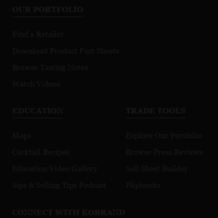
OUR PORTFOLIO
Find a Retailer
Download Product Fact Sheets
Browse Tasting Notes
Watch Videos
EDUCATION
TRADE TOOLS
Maps
Explore Our Portfolio
Cocktail Recipes
Browse Press Reviews
Education Video Gallery
Sell Sheet Builder
Sips & Selling Tips Podcast
Flipbooks
CONNECT WITH KOBRAND