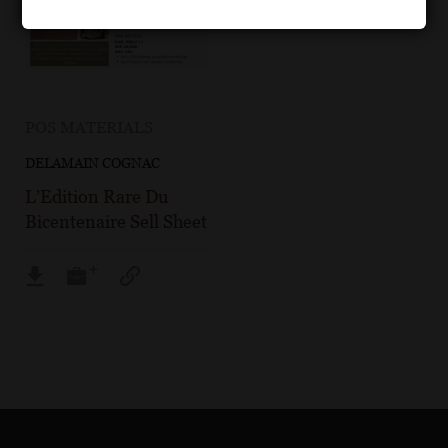
POS MATERIALS
DELAMAIN COGNAC
L’Edition Rare Du
Bicentenaire Sell Sheet