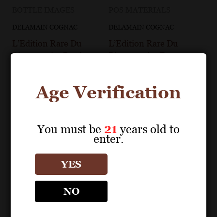
BOTTLE IMAGES
POS MATERIALS
DELAMAIN COGNAC
DELAMAIN COGNAC
L’Edition Rare Du
L’Edition Rare Du
Bicentenaire Bottle
Bicentenaire Fact
Image
Sheet
Age Verification
You must be
21
years old to
enter.
YES
NO