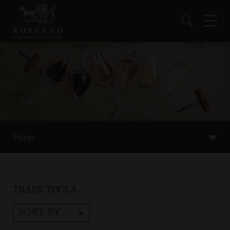
Filter
TRADE TOOLS
SORT BY