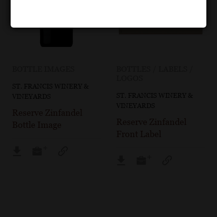
BOTTLE IMAGES
BOTTLES / LABELS /
LOGOS
ST. FRANCIS WINERY &
ST. FRANCIS WINERY &
VINEYARDS
VINEYARDS
Reserve Zinfandel
Reserve Zinfandel
Bottle Image
Front Label