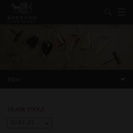
Filter
TRADE TOOLS
SORT BY