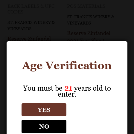
BACK LABELS & UPC
POS MATERIALS
CODES
ST. FRANCIS WINERY &
ST. FRANCIS WINERY &
VINEYARDS
VINEYARDS
Reserve Zinfandel
Reserve Zinfandel
2021 Fact Sheet
2021 Back Label
Age Verification
You must be
21
years old to
enter.
YES
NO