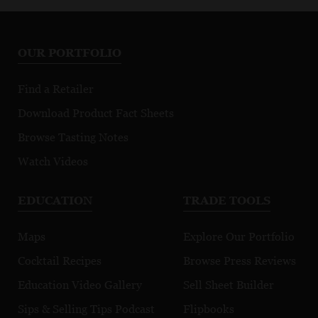
OUR PORTFOLIO
Find a Retailer
Download Product Fact Sheets
Browse Tasting Notes
Watch Videos
EDUCATION
TRADE TOOLS
Maps
Explore Our Portfolio
Cocktail Recipes
Browse Press Reviews
Education Video Gallery
Sell Sheet Builder
Sips & Selling Tips Podcast
Flipbooks