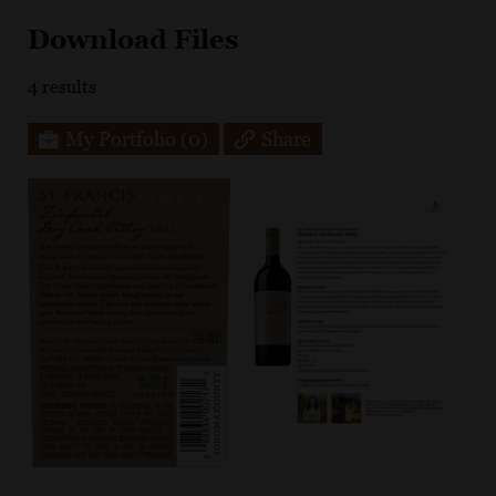
Download Files
4
results
My Portfolio
(0)
Share