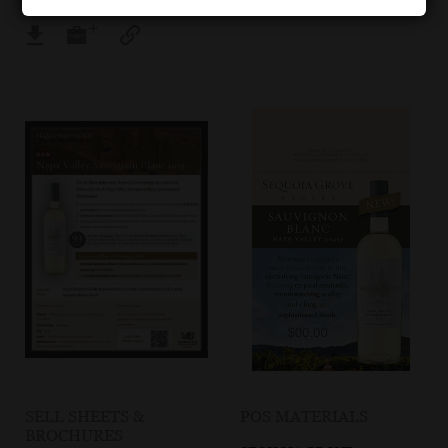
SELL SHEETS &
POS MATERIALS
BROCHURES