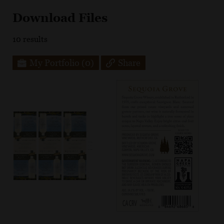
Download Files
10
results
My Portfolio
(0)
Share