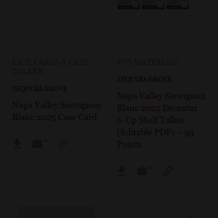
CASE CARDS & CASE
POS MATERIALS
TALKER
SEQUOIA GROVE
SEQUOIA GROVE
Napa Valley Sauvignon
Napa Valley Sauvignon
Blanc 2025 Decanter
Blanc 2025 Case Card
6-Up Shelf Talker
(Editable PDF) – 93
Points