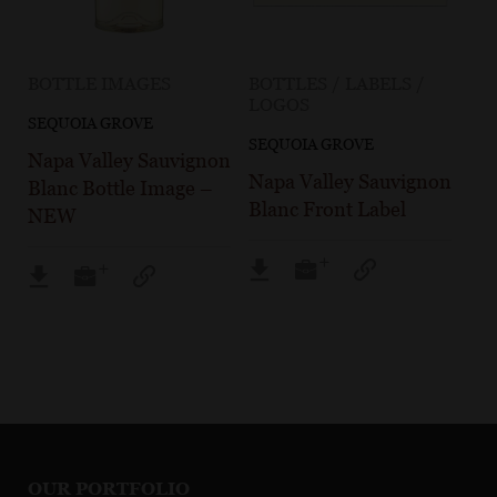
BOTTLE IMAGES
BOTTLES / LABELS /
LOGOS
SEQUOIA GROVE
SEQUOIA GROVE
Napa Valley Sauvignon
Napa Valley Sauvignon
Blanc Bottle Image –
Blanc Front Label
NEW
OUR PORTFOLIO