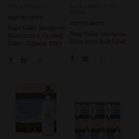
POS MATERIALS
BACK LABELS & UPC
CODES
SEQUOIA GROVE
SEQUOIA GROVE
Napa Valley Sauvignon
Napa Valley Sauvignon
Blanc 2025 6-Up Shelf
Blanc 2025 Back Label
Talker (Editable PDF)