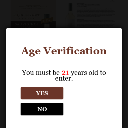
Age Verification
You must be
21
years old to
enter.
POS MATERIALS
POS MATERIALS
SEQUOIA GROVE
SEQUOIA GROVE
YES
Napa Valley Sauvignon
Napa Valley Sauvignon
Blanc 2025 Decanter
Blanc 2025 Fact Sheet
NO
Shelf Talker (Editable
PDF) – 93 Points