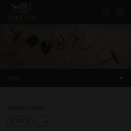
Filter
TRADE TOOLS
SORT BY