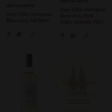
SEQUOIA GROVE
SEQUOIA GROVE
Napa Valley Sauvignon
Napa Valley Sauvignon
Blanc 2025 Shelf
Blanc 2025 Sell Sheet
Talker (Editable PDF)