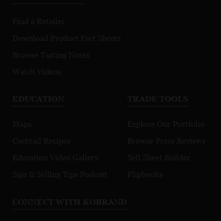
Find a Retailer
Download Product Fact Sheets
Browse Tasting Notes
Watch Videos
EDUCATION
TRADE TOOLS
Maps
Explore Our Portfolio
Cocktail Recipes
Browse Press Reviews
Education Video Gallery
Sell Sheet Builder
Sips & Selling Tips Podcast
Flipbooks
CONNECT WITH KOBRAND