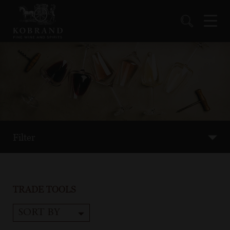
Filter
TRADE TOOLS
SORT BY