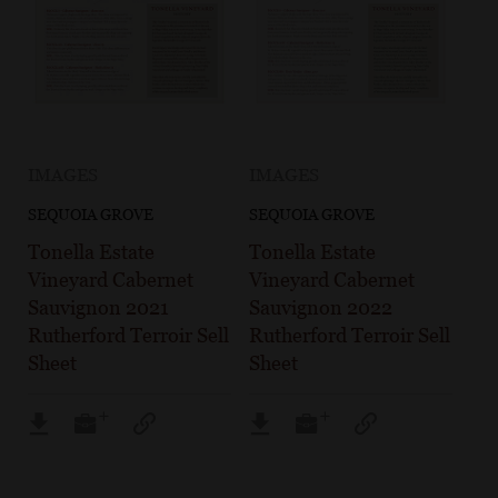
IMAGES
IMAGES
SEQUOIA GROVE
SEQUOIA GROVE
Tonella Estate
Tonella Estate
Vineyard Cabernet
Vineyard Cabernet
Sauvignon 2021
Sauvignon 2022
Rutherford Terroir Sell
Rutherford Terroir Sell
Sheet
Sheet