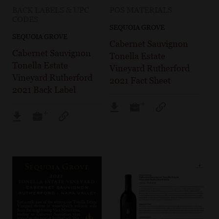
BACK LABELS & UPC
POS MATERIALS
CODES
SEQUOIA GROVE
SEQUOIA GROVE
Cabernet Sauvignon
Cabernet Sauvignon
Tonella Estate
Tonella Estate
Vineyard Rutherford
Vineyard Rutherford
2021 Fact Sheet
2021 Back Label