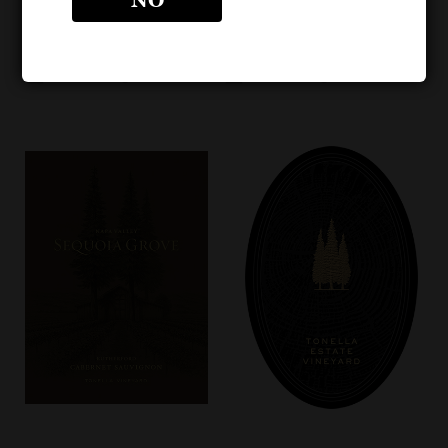
Bottle Image
Bottle Image – NEW