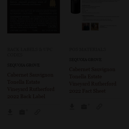
BACK LABELS & UPC
POS MATERIALS
CODES
SEQUOIA GROVE
SEQUOIA GROVE
Cabernet Sauvignon
Cabernet Sauvignon
Tonella Estate
Tonella Estate
Vineyard Rutherford
Vineyard Rutherford
2022 Fact Sheet
2022 Back Label