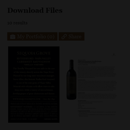
Download Files
10
results
My Portfolio
(0)
Share