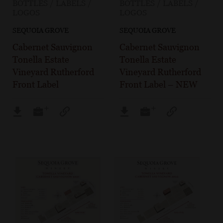
BOTTLES / LABELS /
BOTTLES / LABELS /
LOGOS
LOGOS
SEQUOIA GROVE
SEQUOIA GROVE
Cabernet Sauvignon
Cabernet Sauvignon
Tonella Estate
Tonella Estate
Vineyard Rutherford
Vineyard Rutherford
Front Label
Front Label – NEW