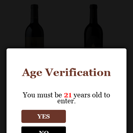
Age Verification
You must be
21
years old to
BOTTLE IMAGES
BOTTLE IMAGES
enter.
SEQUOIA GROVE
SEQUOIA GROVE
YES
Cabernet Sauvignon
Cabernet Sauvignon
Tonella Estate
Tonella Estate
Vineyard Rutherford
Vineyard Rutherford
NO