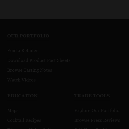
OUR PORTFOLIO
Find a Retailer
Download Product Fact Sheets
Browse Tasting Notes
Watch Videos
EDUCATION
TRADE TOOLS
Maps
Explore Our Portfolio
Cocktail Recipes
Browse Press Reviews