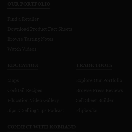
OUR PORTFOLIO
Find a Retailer
Download Product Fact Sheets
Browse Tasting Notes
Watch Videos
EDUCATION
TRADE TOOLS
Maps
Explore Our Portfolio
Cocktail Recipes
Browse Press Reviews
Education Video Gallery
Sell Sheet Builder
Sips & Selling Tips Podcast
Flipbooks
CONNECT WITH KOBRAND