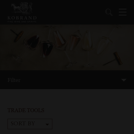
Filter
TRADE TOOLS
SORT BY