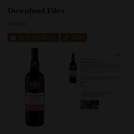
Download Files
3
results
My Portfolio
(0)
Share