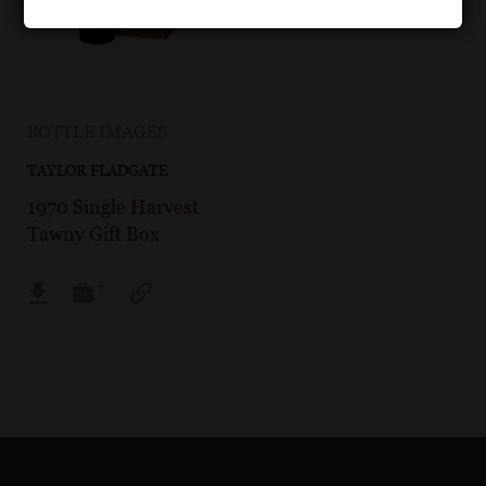
BOTTLE IMAGES
TAYLOR FLADGATE
1970 Single Harvest
Tawny Gift Box