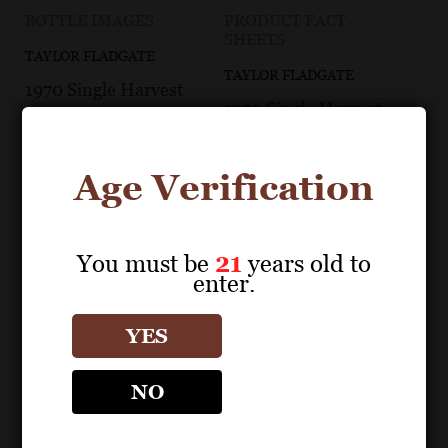
BOTTLE IMAGES
PRODUCT FACT
SHEETS
TAYLOR FLADGATE
TAYLOR FLADGATE
1970 Single Harvest
1970 Single Harvest
Tawny Bottle Image
Tawny Fact Sheet
Age Verification
You must be
21
years old to
enter.
YES
NO