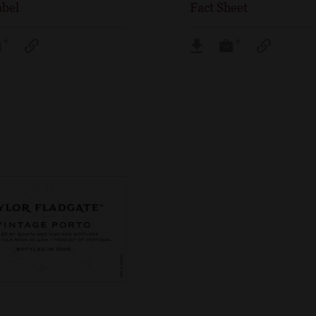
abel
Fact Sheet