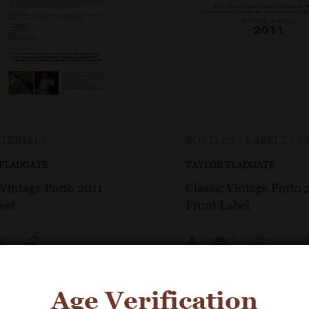
TERIALS
BOTTLES / LABELS / 
 FLADGATE
TAYLOR FLADGATE
 Vintage Porto 2011
Classic Vintage Porto 
eet
Front Label
Age Verification