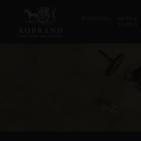
PORTFOLIO
NEWS &
EVENTS