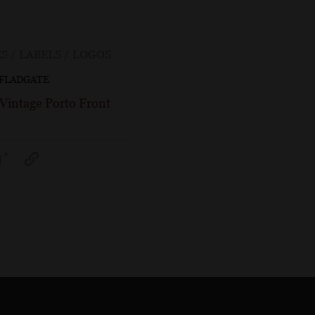
S / LABELS / LOGOS
 FLADGATE
 Vintage Porto Front