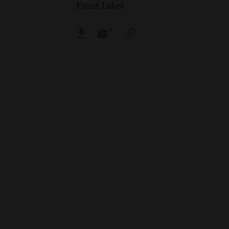
Front Label