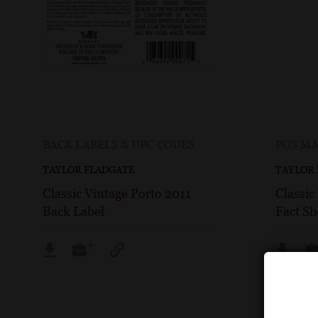
BACK LABELS & UPC CODES
POS MA
TAYLOR FLADGATE
TAYLOR
Classic Vintage Porto 2011
Classic
Back Label
Fact Sh