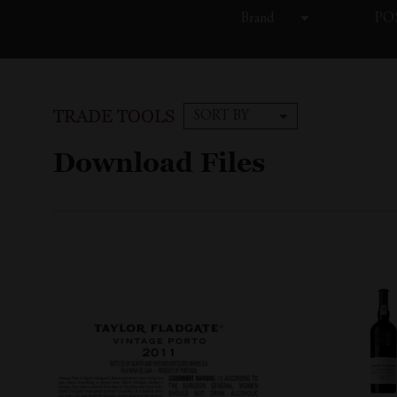
Brand
POS
TRADE TOOLS
SORT BY
Download Files