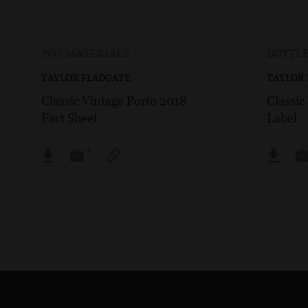
POS MATERIALS
BOTTLE
TAYLOR FLADGATE
TAYLOR
Classic Vintage Porto 2018
Classic
Fact Sheet
Label