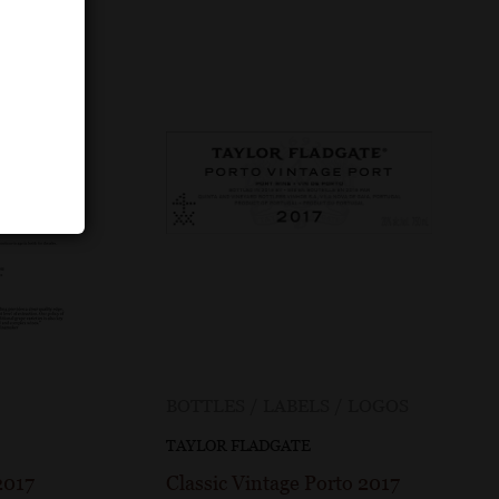
BOTTLES / LABELS / LOGOS
TAYLOR FLADGATE
2017
Classic Vintage Porto 2017