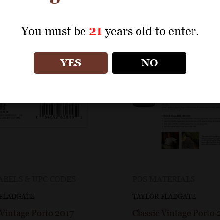
You must be
21
years old to enter.
YES
NO
ABELS & UPC CODES
POS MATERIALS
 FLADGATE
TAYLOR FLADGATE
 Vintage Porto 2017
Classic Vintage Porto 