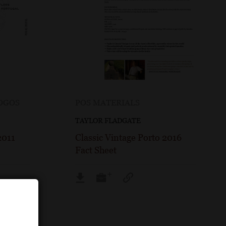
LOGOS
POS MATERIALS
TAYLOR FLADGATE
2011
Classic Vintage Porto 2016
Fact Sheet