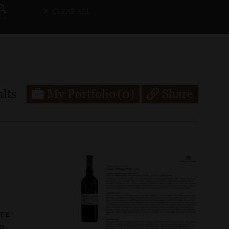
CLEAR ALL
lts
My Portfolio
(0)
Share