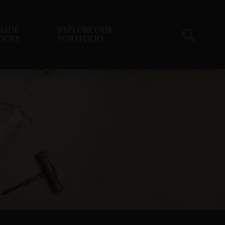
RADE
EXPLORE OUR
OOLS
PORTFOLIO