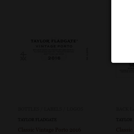
BOTTLES / LABELS / LOGOS
BACK L
TAYLOR FLADGATE
TAYLOR
Classic Vintage Porto 2016
Classic