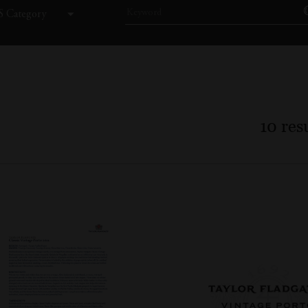
 Category
10
resu