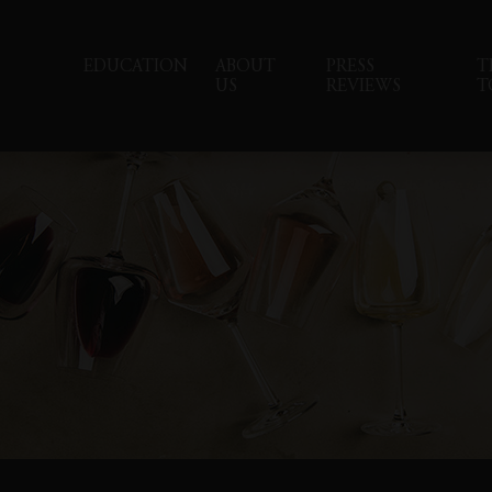
EDUCATION
ABOUT
PRESS
T
US
REVIEWS
T