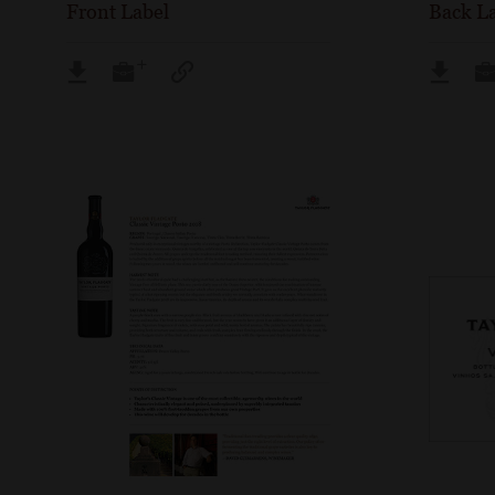
Front Label
Back L