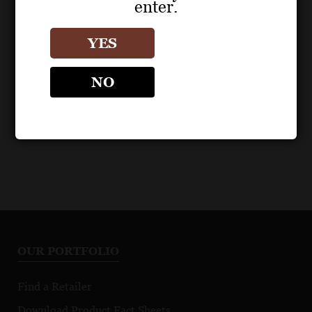
enter.
POS MATERIALS
TAYLOR FLADGATE
YES
1976 Single Harvest
Fact Sheet
NO
OUR PORTFOLIO
Find a Retailer
Download Product Fact Sheets