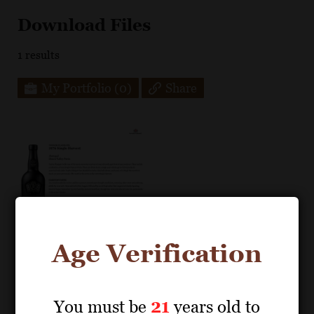
Download Files
1
results
My Portfolio
(0)
Share
Age Verification
You must be
21
years old to