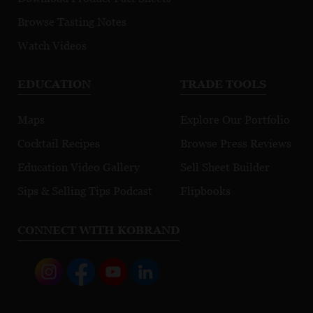
Browse Tasting Notes
Watch Videos
EDUCATION
TRADE TOOLS
Maps
Explore Our Portfolio
Cocktail Recipes
Browse Press Reviews
Education Video Gallery
Sell Sheet Builder
Sips & Selling Tips Podcast
Flipbooks
CONNECT WITH KOBRAND