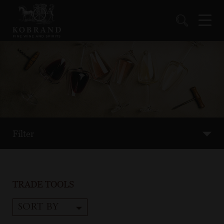
Filter
TRADE TOOLS
SORT BY