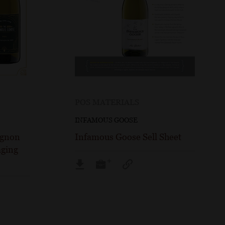
POS MATERIALS
INFAMOUS GOOSE
ignon
Infamous Goose Sell Sheet
ging