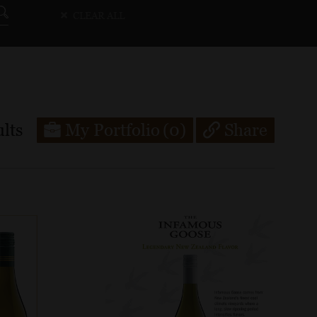
CLEAR ALL
lts
My Portfolio
(0)
Share