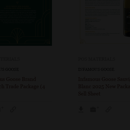
TERIALS
POS MATERIALS
US GOOSE
INFAMOUS GOOSE
us Goose Brand
Infamous Goose Sauv
ch Trade Package (4
Blanc 2025 New Packa
Sell Sheet