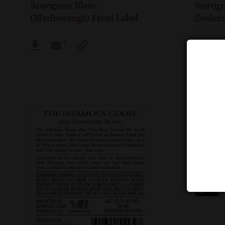
Sauvignon Blanc
Sauvig
(Marlborough) Front Label
Zealand