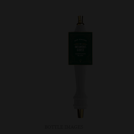
BOTTLE IMAGES