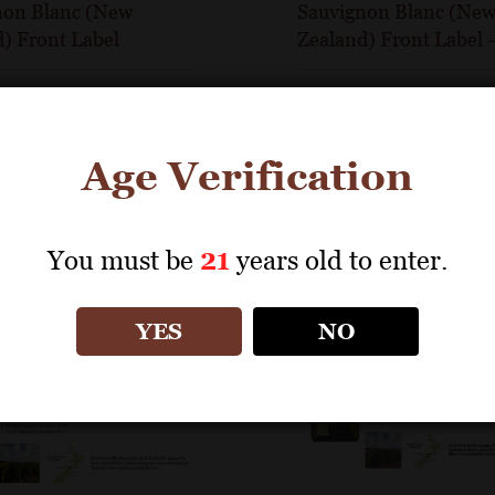
non Blanc (New
Sauvignon Blanc (Ne
) Front Label
Zealand) Front Label
Age Verification
You must be
21
years old to enter.
YES
NO