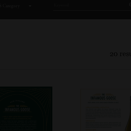
 Category
20
resu