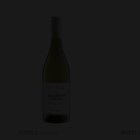
BOTTLE IMAGES
BOTTLE