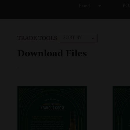
Brand
POS
TRADE TOOLS
SORT BY
Download Files