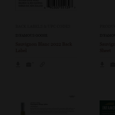
BACK LABELS & UPC CODES
PRODUC
INFAMOUS GOOSE
INFAMO
Sauvignon Blanc 2022 Back
Sauvig
Label
Sheet