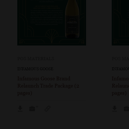
POS MATERIALS
POS MA
INFAMOUS GOOSE
INFAMO
Infamous Goose Brand
Infamo
Relaunch Trade Package (2
Relaun
pages)
pages)