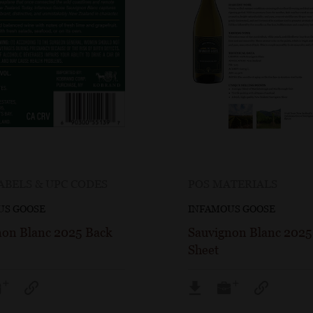
ABELS & UPC CODES
POS MATERIALS
US GOOSE
INFAMOUS GOOSE
non Blanc 2025 Back
Sauvignon Blanc 2025
Sheet