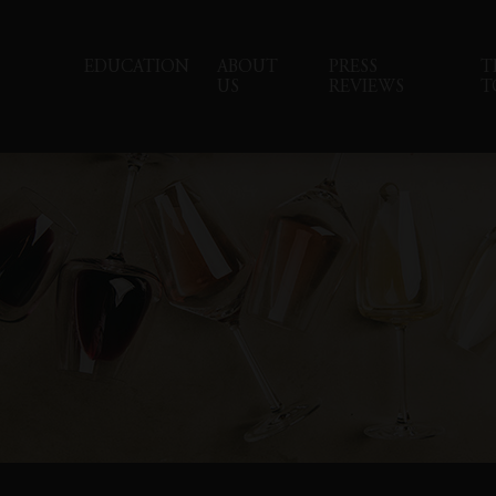
EDUCATION
ABOUT
PRESS
T
US
REVIEWS
T