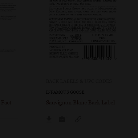
BACK LABELS & UPC CODES
INFAMOUS GOOSE
 Fact
Sauvignon Blanc Back Label