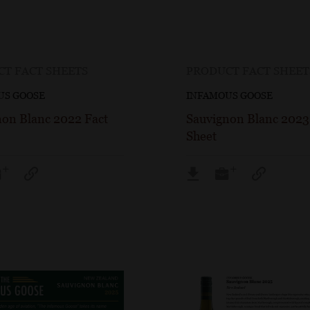
T FACT SHEETS
PRODUCT FACT SHEET
US GOOSE
INFAMOUS GOOSE
non Blanc 2022 Fact
Sauvignon Blanc 2023
Sheet