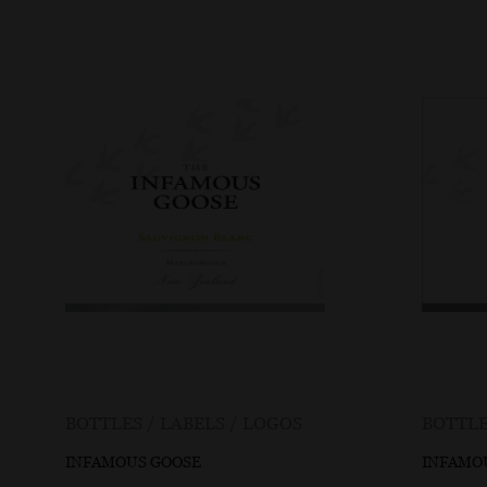
BOTTLES / LABELS / LOGOS
BOTTLE
INFAMOUS GOOSE
INFAMO