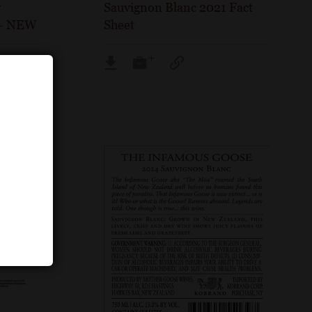
w
Sauvignon Blanc 2021 Fact
 – NEW
Sheet