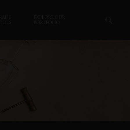
RADE
EXPLORE OUR
OOLS
PORTFOLIO