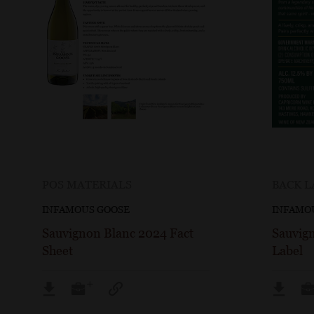
POS MATERIALS
BACK L
INFAMOUS GOOSE
INFAMO
Sauvignon Blanc 2024 Fact
Sauvig
Sheet
Label