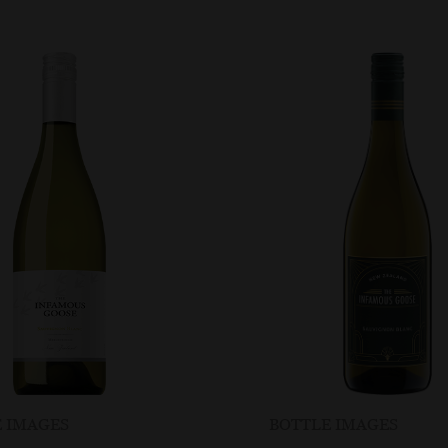
 IMAGES
BOTTLE IMAGES