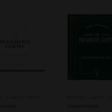
S / LABELS / LOGOS
BOTTLES / LABELS / 
US GOOSE
INFAMOUS GOOSE