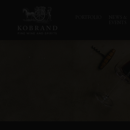
PORTFOLIO
NEWS &
EVENTS