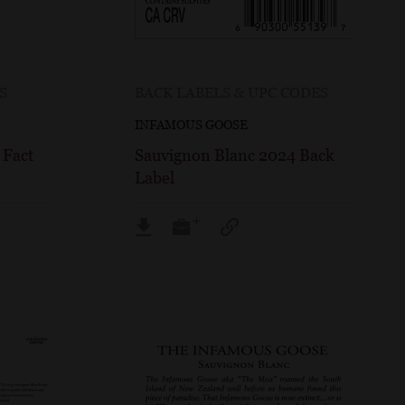
S
BACK LABELS & UPC CODES
INFAMOUS GOOSE
 Fact
Sauvignon Blanc 2024 Back
Label