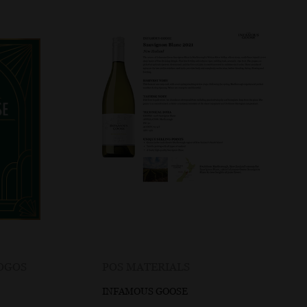
LOGOS
POS MATERIALS
INFAMOUS GOOSE