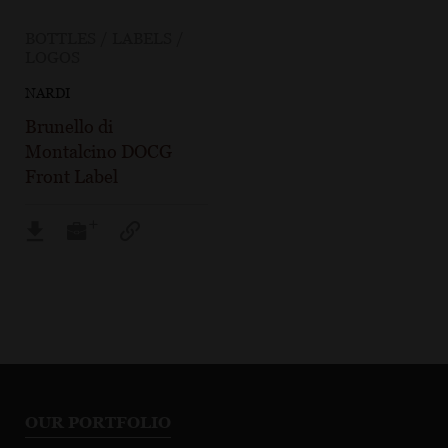
BOTTLES / LABELS /
LOGOS
NARDI
Brunello di
Montalcino DOCG
Front Label
OUR PORTFOLIO