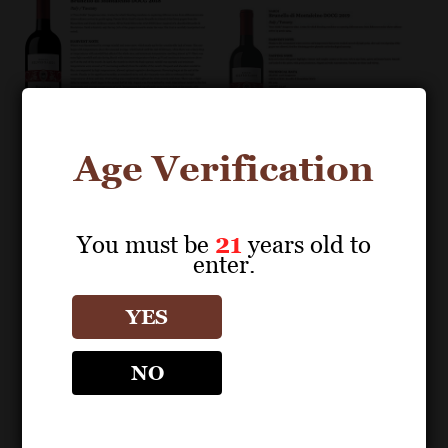
Age Verification
You must be
21
years old to
enter.
POS MATERIALS
POS MATERIALS
NARDI
NARDI
YES
Brunello di
Brunello di
Montalcino DOCG
Montalcino DOCG
NO
2018 Fact Sheet
2019 Fact Sheet