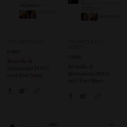
POS MATERIALS
PRODUCT FACT
SHEETS
NARDI
NARDI
Brunello di
Brunello di
Montalcino DOCG
Montalcino DOCG
2016 Fact Sheet
2017 Fact Sheet