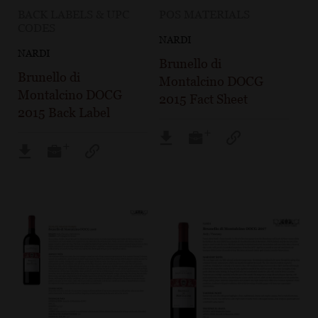
BACK LABELS & UPC
POS MATERIALS
CODES
NARDI
NARDI
Brunello di
Brunello di
Montalcino DOCG
Montalcino DOCG
2015 Fact Sheet
2015 Back Label