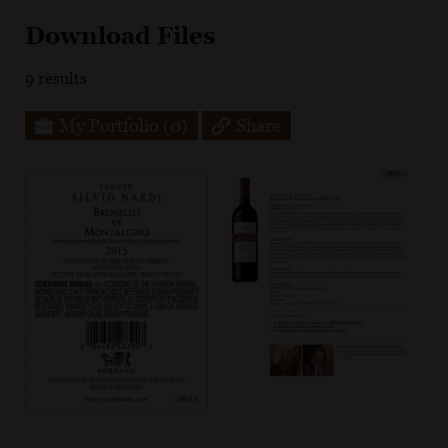
Download Files
9
results
My Portfolio
(0)
Share