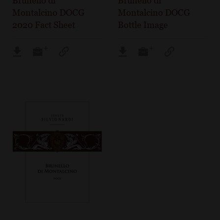
Brunello di
Brunello di
Montalcino DOCG
Montalcino DOCG
2020 Fact Sheet
Bottle Image