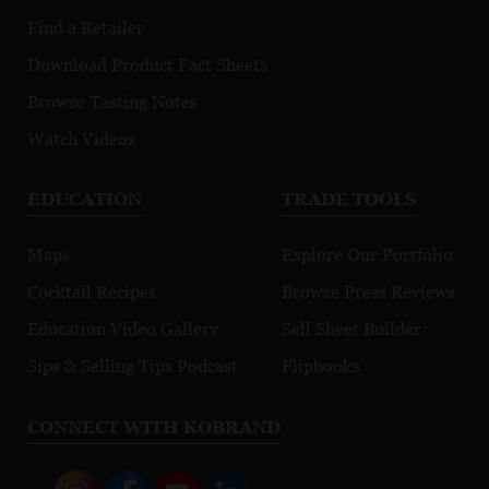
Find a Retailer
Download Product Fact Sheets
Browse Tasting Notes
Watch Videos
EDUCATION
TRADE TOOLS
Maps
Explore Our Portfolio
Cocktail Recipes
Browse Press Reviews
Education Video Gallery
Sell Sheet Builder
Sips & Selling Tips Podcast
Flipbooks
CONNECT WITH KOBRAND