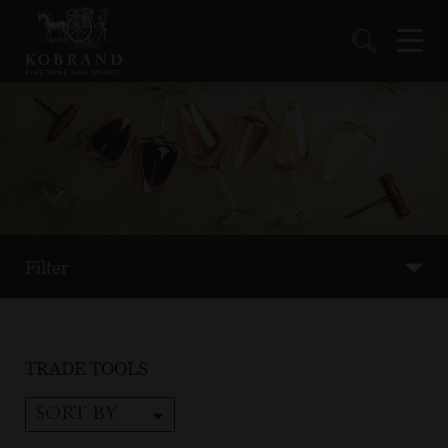
Filter
TRADE TOOLS
SORT BY