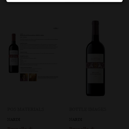
POS MATERIALS
BOTTLE IMAGES
NARDI
NARDI