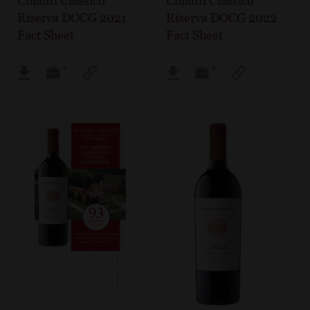
Chianti Classico
Chianti Classico
Riserva DOCG 2021
Riserva DOCG 2022
Fact Sheet
Fact Sheet