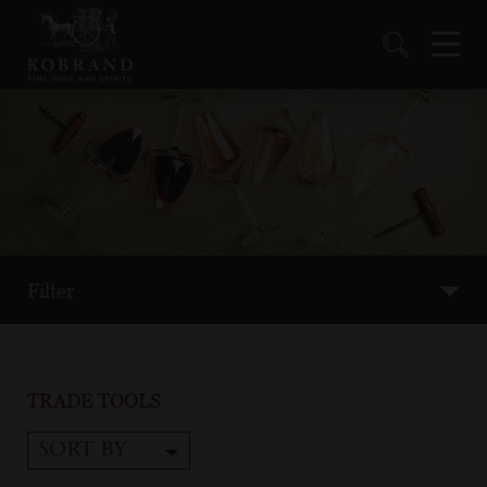
Filter
TRADE TOOLS
SORT BY