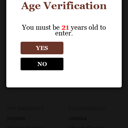
Age Verification
You must be
21
years old to
enter.
YES
NO
POS MATERIALS
POS MATERIALS
NOZZOLE
NOZZOLE