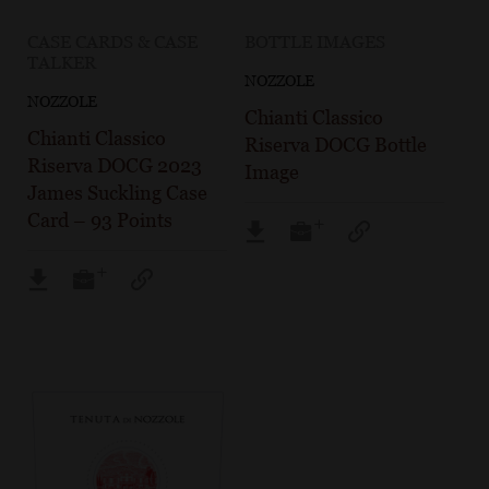
CASE CARDS & CASE
BOTTLE IMAGES
TALKER
NOZZOLE
NOZZOLE
Chianti Classico
Chianti Classico
Riserva DOCG Bottle
Riserva DOCG 2023
Image
James Suckling Case
Card – 93 Points