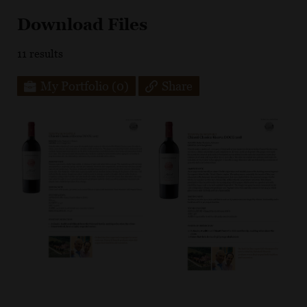
Download Files
11
results
My Portfolio
(0)
Share