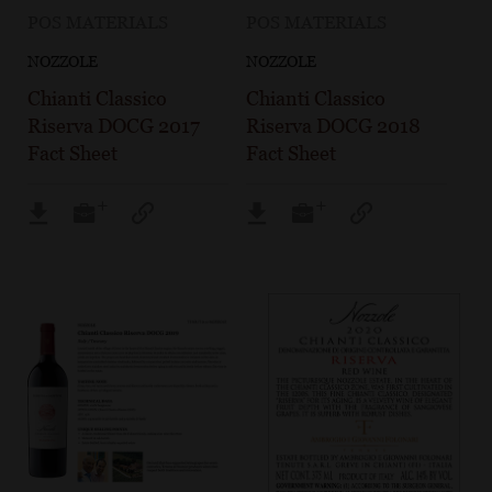
POS MATERIALS
POS MATERIALS
NOZZOLE
NOZZOLE
Chianti Classico
Chianti Classico
Riserva DOCG 2017
Riserva DOCG 2018
Fact Sheet
Fact Sheet