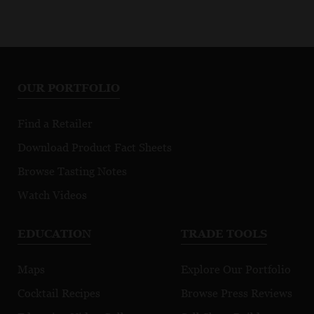
OUR PORTFOLIO
Find a Retailer
Download Product Fact Sheets
Browse Tasting Notes
Watch Videos
EDUCATION
TRADE TOOLS
Maps
Explore Our Portfolio
Cocktail Recipes
Browse Press Reviews