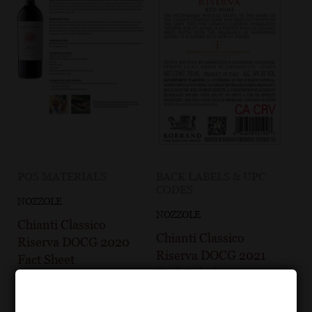
POS MATERIALS
BACK LABELS & UPC
CODES
NOZZOLE
NOZZOLE
Chianti Classico
Chianti Classico
Riserva DOCG 2020
Riserva DOCG 2021
Fact Sheet
Back Label