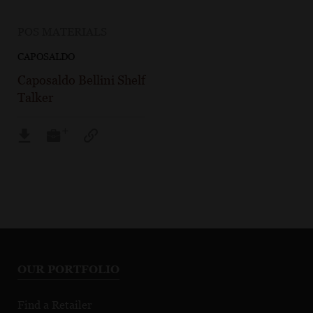
POS MATERIALS
CAPOSALDO
Caposaldo Bellini Shelf
Talker
OUR PORTFOLIO
Find a Retailer