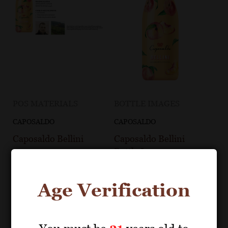
POS MATERIALS
BOTTLE IMAGES
CAPOSALDO
CAPOSALDO
Caposaldo Bellini
Caposaldo Bellini
Bottle Image
Age Verification