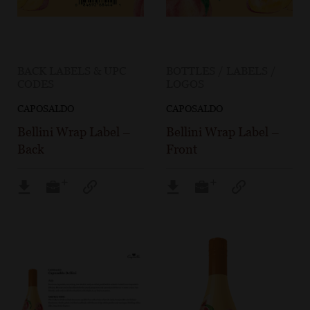
BACK LABELS & UPC
BOTTLES / LABELS /
CODES
LOGOS
CAPOSALDO
CAPOSALDO
Bellini Wrap Label –
Bellini Wrap Label –
Back
Front