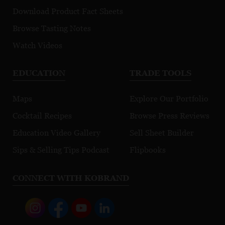
Download Product Fact Sheets
Browse Tasting Notes
Watch Videos
EDUCATION
TRADE TOOLS
Maps
Explore Our Portfolio
Cocktail Recipes
Browse Press Reviews
Education Video Gallery
Sell Sheet Builder
Sips & Selling Tips Podcast
Flipbooks
CONNECT WITH KOBRAND