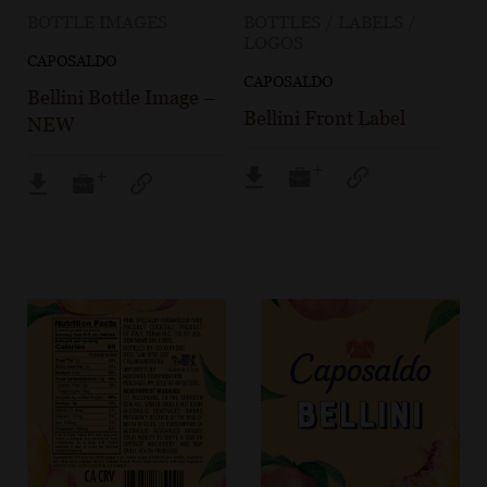
BOTTLE IMAGES
BOTTLES / LABELS /
LOGOS
CAPOSALDO
CAPOSALDO
Bellini Bottle Image –
Bellini Front Label
NEW