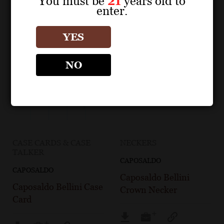
You must be
21
years old to
enter.
YES
NO
CASE CARDS & CASE
NECKERS
TALKER
CAPOSALDO
CAPOSALDO
Caposaldo Bellini
Caposaldo Bellini Case
Crown Necker
Card