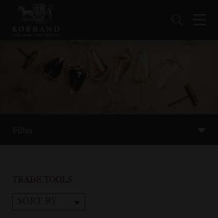
Filter
TRADE TOOLS
SORT BY