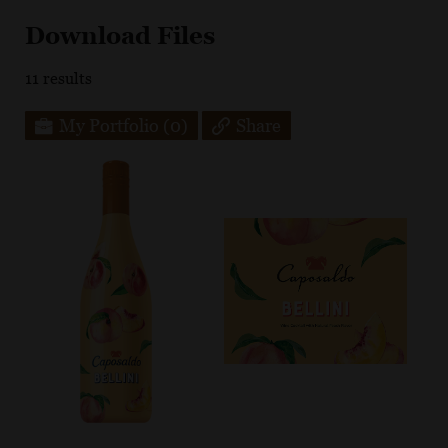
Download Files
11
results
My Portfolio
(0)
Share