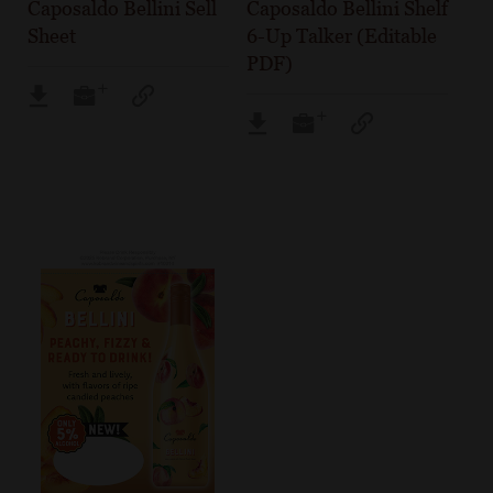
Caposaldo Bellini Sell
Caposaldo Bellini Shelf
Sheet
6-Up Talker (Editable
PDF)