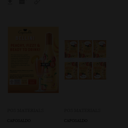
POS MATERIALS
POS MATERIALS
CAPOSALDO
CAPOSALDO