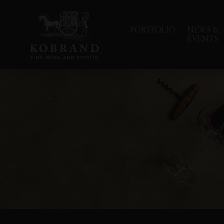
PORTFOLIO
NEWS &
EVENTS