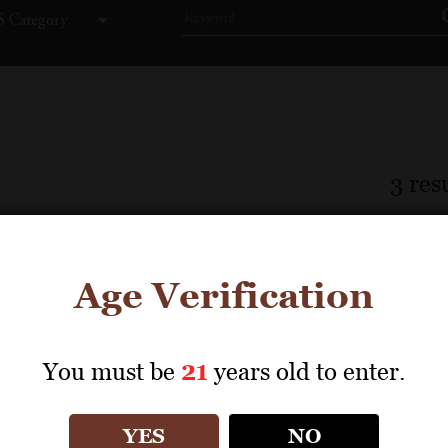
 Category
3
resu
Age Verification
You must be
21
years old to enter.
YES
NO